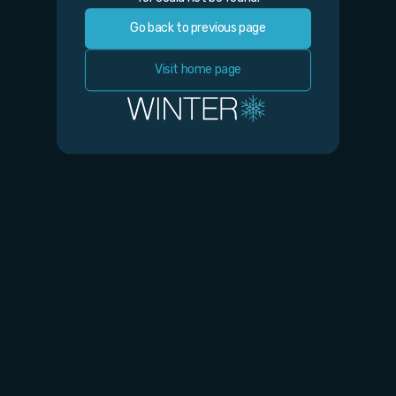
Go back to previous page
Visit home page