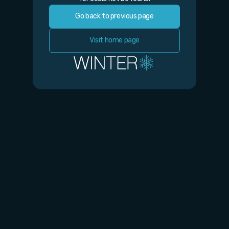
Go back to previous page
Visit home page