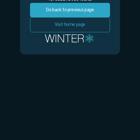
Go back to previous page
Visit home page