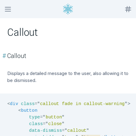
Callout
#
Callout
Displays a detailed message to the user, also allowing it to
be dismissed.
<
div
class
=
"
callout fade in callout-warning
"
>
<
button
type
=
"
button
"
class
=
"
close
"
data-dismiss
=
"
callout
"