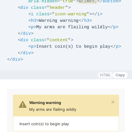
aria-hidden
=
"
true
"
>
&times;
</
button
>
<
div
class
=
"
header
"
>
<
i
class
=
"
icon-warning
"
>
</
i
>
<
h3
>
Warning warning
</
h3
>
<
p
>
My arms are flailing wildly
</
p
>
</
div
>
<
div
class
=
"
content
"
>
<
p
>
Insert coin(s) to begin play
</
p
>
</
div
>
</
div
>
HTML
Copy