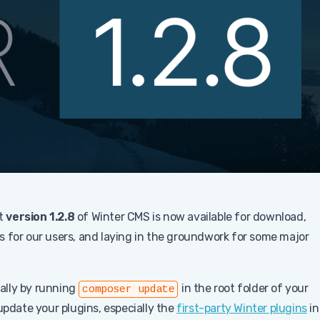
at
version 1.2.8
of Winter CMS is now available for download,
s for our users, and laying in the groundwork for some major
ally by running
in the root folder of your
composer update
update your plugins, especially the
first-party Winter plugins
in