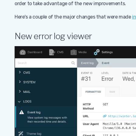
order to take advantage of the new improvements.
Here's a couple of the major changes that were made
i
New error log viewer