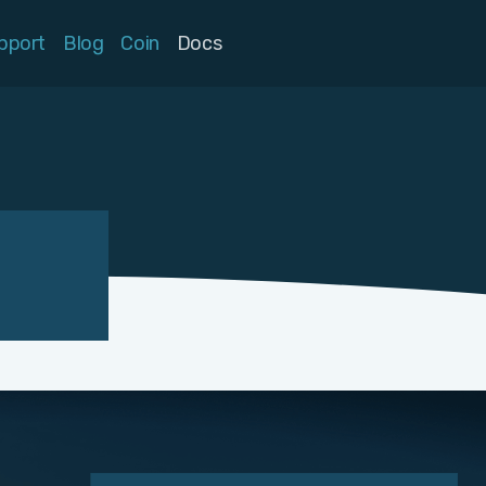
pport
Blog
Coin
Docs
n