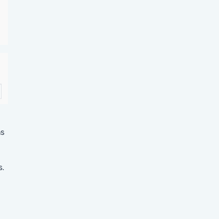
ns
s.