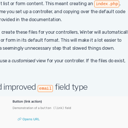
lt list or form content. This meant creating an
,
index.php
me you set up a controller, and copying over the default code
provided in the documentation.
t create these files for your controllers, Winter will automatical
 or form in its default format. This will make it a lot easier to
a seemingly unnecessary step that slowed things down.
 use a
customised
view for your controller. If the files do exist,
nd improved
field type
email