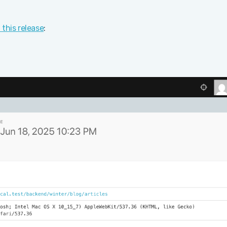
n this release
: