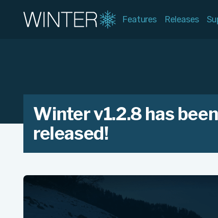
Features
Releases
Su
Winter v1.2.8 has bee
released!