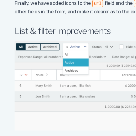
Finally, we have added icons to the
field and the
url
other fields in the form, and make it clearer as to the e
List & filter improvements