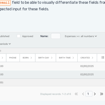
field to be able to visually differentiate these fields fr
email
xpected input for these fields.