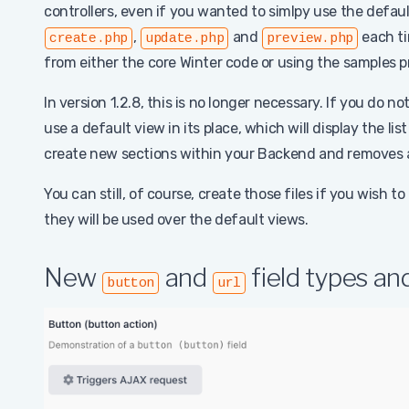
controllers, even if you wanted to simlpy use the defau
,
and
each ti
create.php
update.php
preview.php
from either the core Winter code or using the samples 
In version 1.2.8, this is no longer necessary. If you do no
use a default view in its place, which will display the list
create new sections within your Backend and removes 
You can still, of course, create those files if you wish to
they will be used over the default views.
New
and
field types a
button
url