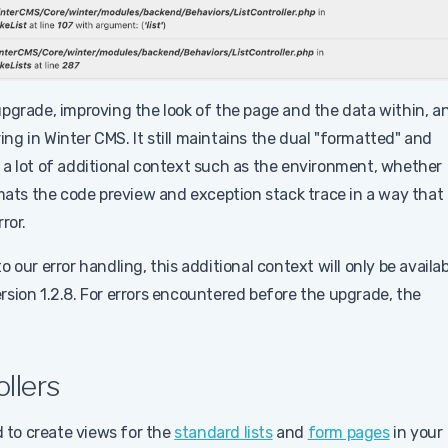
upgrade, improving the look of the page and the data within, a
ring in Winter CMS. It still maintains the dual "formatted" and
 a lot of additional context such as the environment, whether
rmats the code preview and exception stack trace in a way that 
ror.
our error handling, this additional context will only be availab
sion 1.2.8. For errors encountered before the upgrade, the
llers
d to create views for the
standard lists
and
form pages
in your