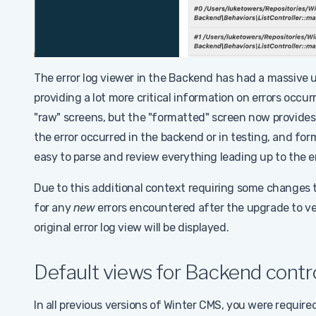
The error log viewer in the Backend has had a massive 
providing a lot more critical information on errors occur
"raw" screens, but the "formatted" screen now provides
the error occurred in the backend or in testing, and fo
easy to parse and review everything leading up to the er
Due to this additional context requiring some changes to 
for any
new
errors encountered after the upgrade to ver
original error log view will be displayed.
Default views for Backend contro
In all previous versions of Winter CMS, you were require