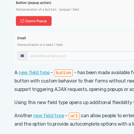
A
new field type
-
- has been made available fo
button
button with custom behavior to their forms without need
support triggering AJAX requests, opening popups or acti
Using this new field type opens up additional flexibility
Another
new field type
-
can allow people to enter 
url
and the option to provide autocomplete options with a li