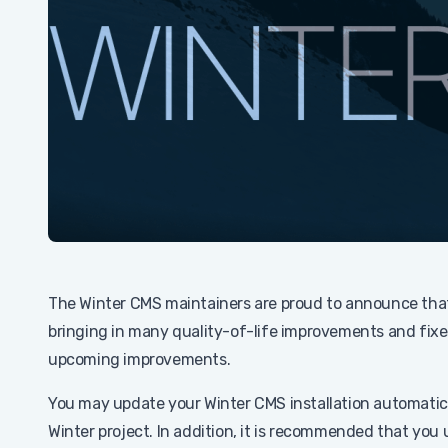
The Winter CMS maintainers are proud to announce th
bringing in many quality-of-life improvements and fixe
upcoming improvements.
You may update your Winter CMS installation automatic
Winter project. In addition, it is recommended that you 