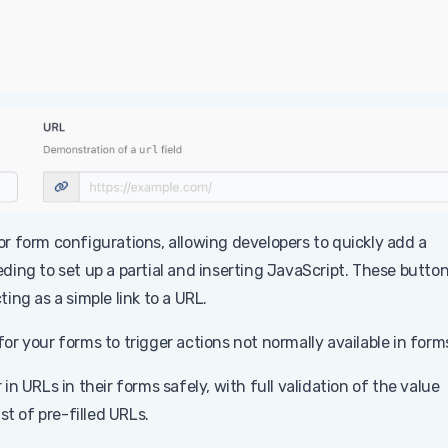
r form configurations, allowing developers to quickly add a
ing to set up a partial and inserting JavaScript. These butto
ng as a simple link to a URL.
 for your forms to trigger actions not normally available in form
in URLs in their forms safely, with full validation of the value
st of pre-filled URLs.