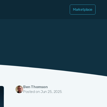
Marketplace
Ben Thomson
Posted on Jun 25, 2025.