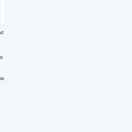
nd
is
le