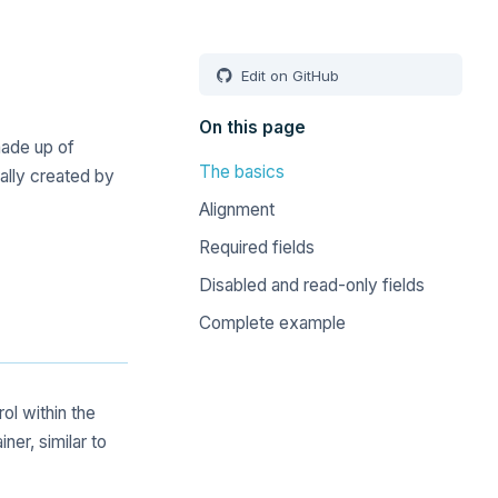
Edit on GitHub
On this page
made up of
The basics
rally created by
Alignment
Required fields
Disabled and read-only fields
Complete example
rol within the
ner, similar to