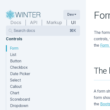
Fo
Dev
Docs
API
Markup
UI
Search docs
⌘K
The form 
Controls
controls,
the
Form
Form
List
Button
Checkbox
The 
Date Picker
Select
Callout
A form s
Chart
form sho
Scoreboard
the
Boots
Dropdown