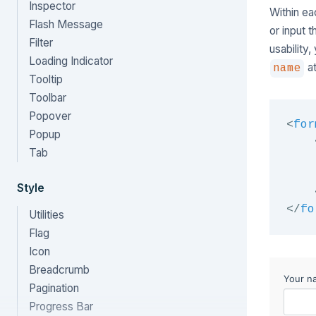
Inspector
Within ea
Flash Message
or input 
Filter
usability
Loading Indicator
at
name
Tooltip
Toolbar
Popover
<
for
Popup
Tab
Style
</
fo
Utilities
Flag
Icon
Breadcrumb
Pagination
Progress Bar