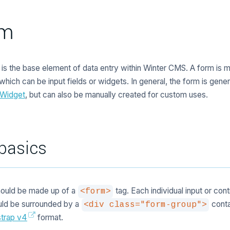
rm
is the base element of data entry within Winter CMS. A form is 
 which can be input fields or widgets. In general, the form is gene
 Widget
, but can also be manually created for custom uses.
basics
hould be made up of a
tag. Each individual input or cont
<form>
uld be surrounded by a
contai
<div class="form-group">
trap v4
format.