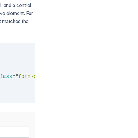
l, and a control
tive element. For
at matches the
Copy
lass
=
"
form-control
"
>