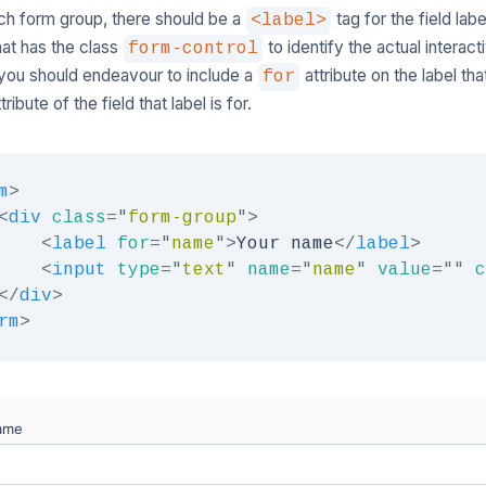
ch form group, there should be a
tag for the field labe
<label>
that has the class
to identify the actual interac
form-control
, you should endeavour to include a
attribute on the label th
for
tribute of the field that label is for.
m
>
<
div
class
=
"
form-group
"
>
<
label
for
=
"
name
"
>
Your name
</
label
>
<
input
type
=
"
text
"
name
=
"
name
"
value
=
"
"
c
</
div
>
rm
>