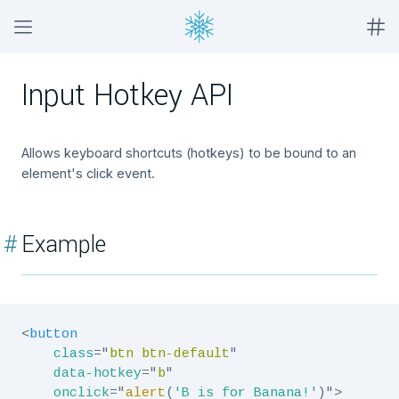
Input Hotkey API
Allows keyboard shortcuts (hotkeys) to be bound to an
element's click event.
#
Example
<
button
class
=
"
btn btn-default
"
data-hotkey
=
"
b
"
onclick
=
"
alert
(
'B is for Banana!'
)
"
>