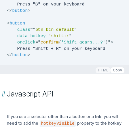
</
button
>
<
button
class
=
"
btn btn-default
"
data-hotkey
=
"
shift+r
"
onclick
=
"
confirm
(
'Shift gears...?'
)
"
>
</
button
>
HTML
Copy
#
Javascript API
If you use a selector other than a button or a link, you will
need to add the
property to the hotkey
hotkeyVisible