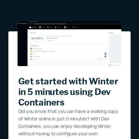
Get started with Winter
in 5 minutes using Dev
Containers
Did you know that you can have a working copy
of Winter online in just 5 minutes? With Dev
Containers, you can enjoy developing Winter
without having to configure your own