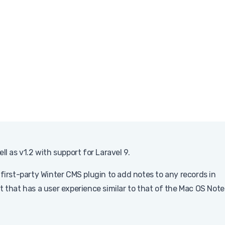
l as v1.2 with support for Laravel 9.
 first-party Winter CMS plugin to add notes to any records in
that has a user experience similar to that of the Mac OS Note