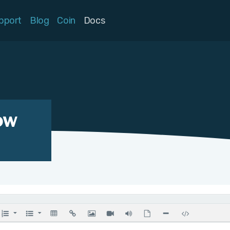
pport
Blog
Coin
Docs
ow