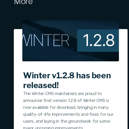
More
Winter v1.2.8 has been
released!
The Winter CMS maintainers are proud to
announce that version 1.2.8 of Winter CMS is
now available for download, bringing in many
quality-of-life improvements and fixes for our
users, and laying in the groundwork for some
major upcoming improvements.