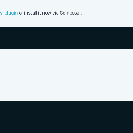
s-plugin
or install it now via Composer.
Cop