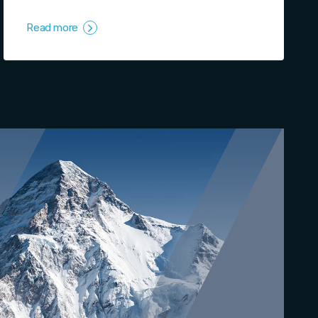
Read more