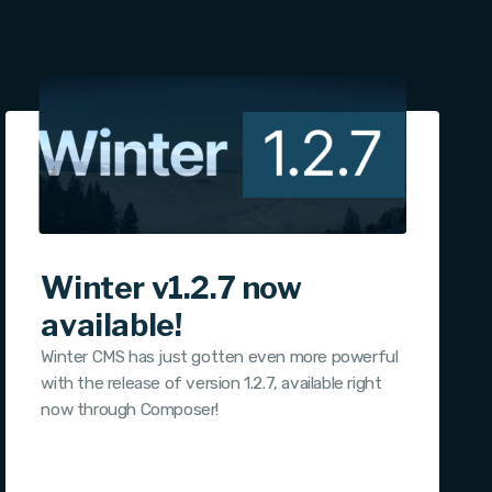
Winter v1.2.7 now
available!
Winter CMS has just gotten even more powerful
with the release of version 1.2.7, available right
now through Composer!