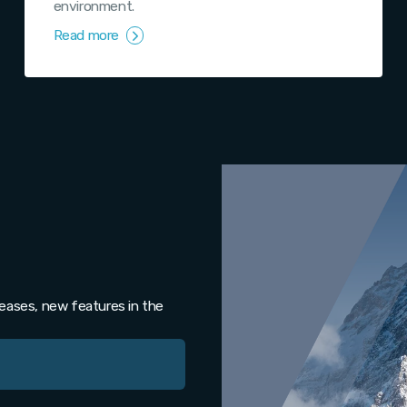
environment.
Read more
leases, new features in the