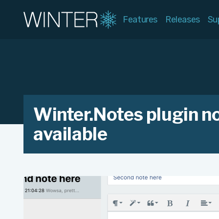
Features
Releases
Su
Winter.Notes plugin n
available