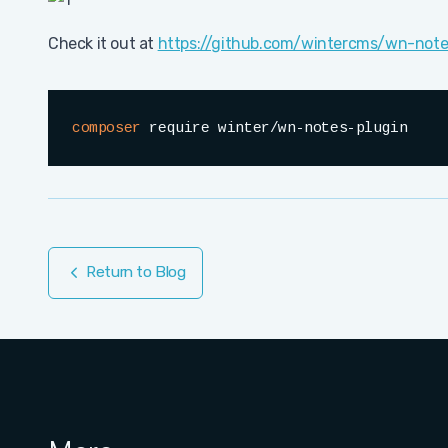
Check it out at
https://github.com/wintercms/wn-note
composer
 require winter/wn-notes-plugin
Return to Blog