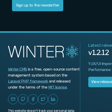
Sign up to the newsletter
Latest relea
v1.2.12
1 UX/UI Impro
Winter CMS
is a free, open-source content
Performance 
management system based on the
Laravel PHP framework
and released
View releas
under the terms of the
MIT license
.
This website doesn't track your personal data.