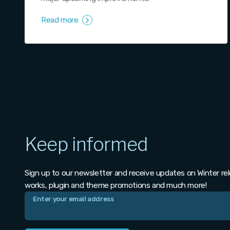
Read more
Keep informed
Sign up to our newsletter and receive updates on Winter re
works, plugin and theme promotions and much more!