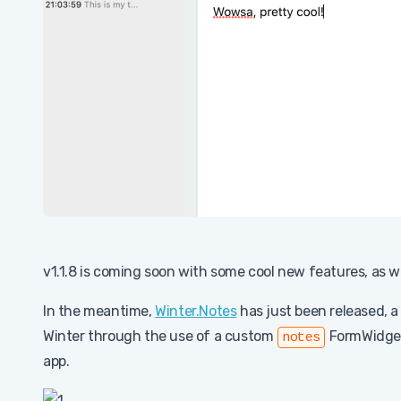
v1.1.8 is coming soon with some cool new features, as wel
In the meantime,
Winter.Notes
has just been released, a
Winter through the use of a custom
FormWidget 
notes
app.