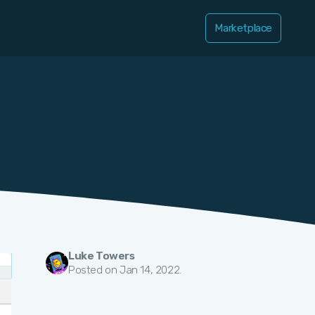
Marketplace
Luke Towers
Posted on Jan 14, 2022.