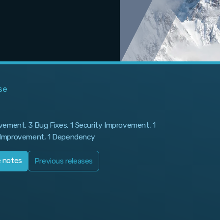
se
vement, 3 Bug Fixes, 1 Security Improvement, 1
Improvement, 1 Dependency
e notes
Previous releases