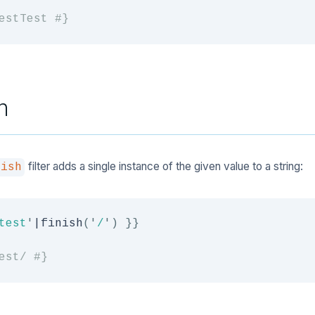
estTest #}
h
filter adds a single instance of the given value to a string:
nish
test
'
|
finish
(
'
/
'
)
}}
est/ #}