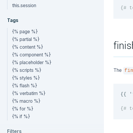
this.session
{# t
Tags
{% page %}
{% partial %}
finis
{% content %}
{% component %}
{% placeholder %}
{% scripts %}
The
fi
{% styles %}
{% flash %}
{% verbatim %}
{{
'
{% macro %}
{% for %}
{# t
{% if %}
Filters