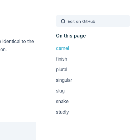
Edit on GitHub
On this page
 identical to the
camel
on.
finish
plural
singular
slug
snake
studly
Copy