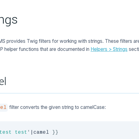
ings
S provides Twig filters for working with strings. These filters are
P helper functions that are documented in
Helpers > Strings
secti
el
filter converts the given string to camelCase:
mel
test test
'
|
camel 
}}