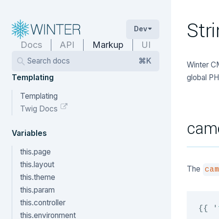
Str
Dev
Docs
API
Markup
UI
Search docs
⌘K
Winter CM
Templating
global PH
Templating
Twig Docs
cam
Variables
this.page
this.layout
The
ca
this.theme
this.param
this.controller
{{
'
this.environment