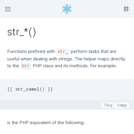
str_*()
Functions prefixed with
perform tasks that are
str_
useful when dealing with strings. The helper maps directly
to the
PHP class and its methods. For example:
Str
{{
 str_camel
(
)
}}
Twig
Copy
is the PHP equivalent of the following: