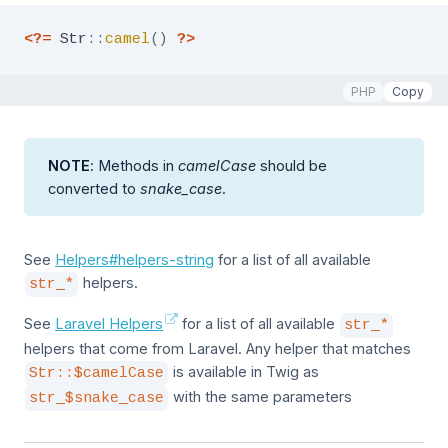
<?=
Str
::
camel
(
)
?>
PHP
Copy
NOTE
: Methods in
camelCase
should be
converted to
snake_case
.
See
Helpers#helpers-string
for a list of all available
helpers.
str_*
See
Laravel Helpers
for a list of all available
str_*
helpers that come from Laravel. Any helper that matches
is available in Twig as
Str::$camelCase
with the same parameters
str_$snake_case