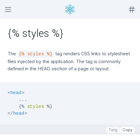
{% styles %}
The
tag renders CSS links to stylesheet
{% styles %}
files injected by the application. The tag is commonly
defined in the HEAD section of a page or layout:
<
head
>
    ...

{%
styles
%}
</
head
>
Twig
Copy