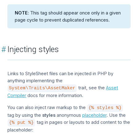
NOTE
: This tag should appear once only in a given
page cycle to prevent duplicated references.
#
Injecting styles
Links to StyleSheet files can be injected in PHP by
anything implementing the
trait, see the
Asset
System\Traits\AssetMaker
Compiler
docs for more information.
You can also inject raw markup to the
{% styles %}
tag by using the
styles
anonymous
placeholder
. Use the
tag in pages or layouts to add content to the
{% put %}
placeholder: