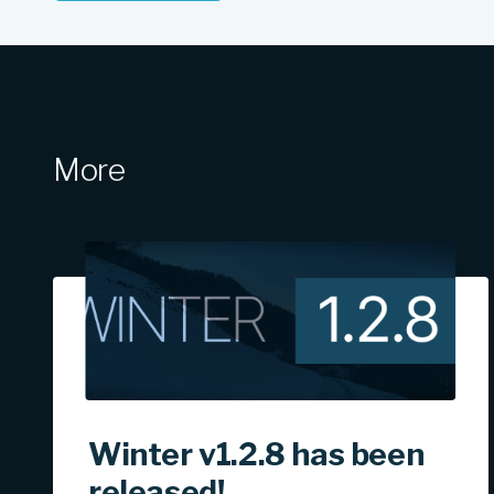
More
Winter v1.2.8 has been
released!