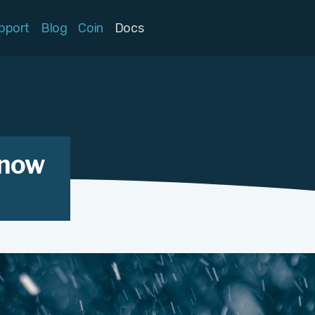
pport
Blog
Coin
Docs
know