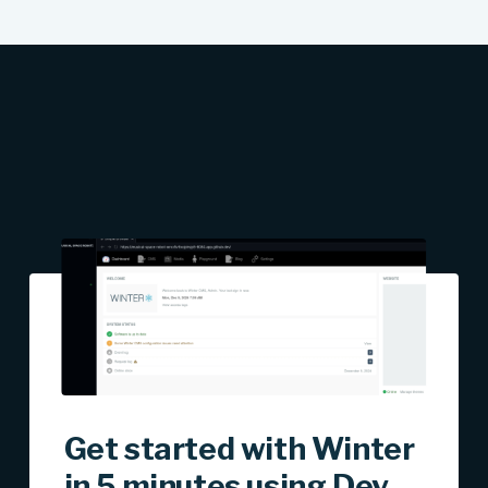
Get started with Winter
in 5 minutes using Dev