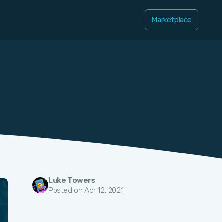
Marketplace
Luke Towers
Posted on Apr 12, 2021.