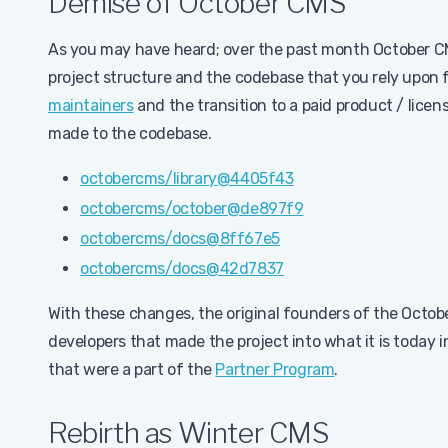
Demise of October CMS
As you may have heard; over the past month October 
project structure and the codebase that you rely upon fo
maintainers
and the transition to a paid product / lic
made to the codebase.
octobercms/library@4405f43
octobercms/october@de897f9
octobercms/docs@8ff67e5
octobercms/docs@42d7837
With these changes, the original founders of the Octo
developers that made the project into what it is today 
that were a part of the
Partner Program
.
Rebirth as Winter CMS