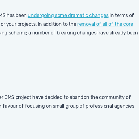
CMS has been
undergoing some dramatic changes
in terms of
r your projects. In addition to the
removal of all of the core
ensing scheme; a number of breaking changes have already been
ber CMS project have decided to abandon the community of
in favour of focusing on small group of professional agencies