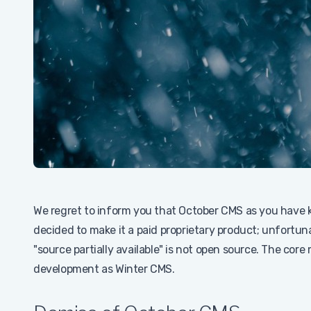
We regret to inform you that October CMS as you have k
decided to make it a paid proprietary product; unfortu
"source partially available" is not open source. The core
development as Winter CMS.