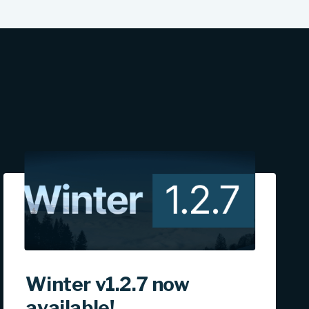
Winter v1.2.7 now
available!