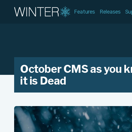
Features
Releases
Su
October CMS as you 
it is Dead