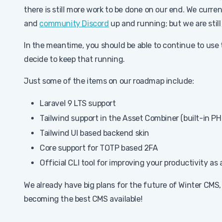
there is still more work to be done on our end. We curre
and
community Discord
up and running; but we are still
In the meantime, you should be able to continue to use 
decide to keep that running.
Just some of the items on our roadmap include:
Laravel 9 LTS support
Tailwind support in the Asset Combiner (built-in PH
Tailwind UI based backend skin
Core support for TOTP based 2FA
Official CLI tool for improving your productivity as
We already have big plans for the future of Winter CMS, 
becoming the best CMS available!