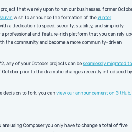
 project that we rely upon to run our businesses, former Octob
Jauvin
wish to announce the formation of the
Winter
ith a dedication to speed, security, stability, and simplicity.
r a professional and feature-rich platform that you can rely u
e with the community and become a more community-driven
472, any of your October projects can be
seamlessly migrated to
of October prior to the dramatic changes recently introduced b
e decision to fork, you can
view our announcement on GitHub.
you are using Composer you only have to change a total of five