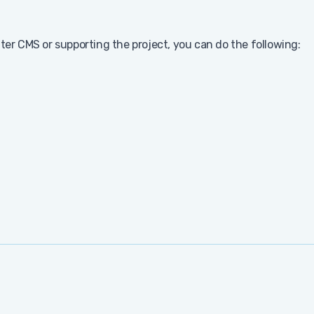
nter CMS or supporting the project, you can do the following: