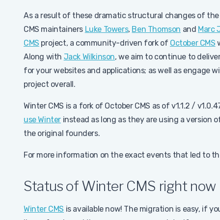
As a result of these dramatic structural changes of the
CMS maintainers
Luke Towers
,
Ben Thomson
and
Marc 
CMS
project, a community-driven fork of
October CMS
w
Along with
Jack Wilkinson
, we aim to continue to delive
for your websites and applications; as well as engag
project overall.
Winter CMS is a fork of October CMS as of v1.1.2 / v1.0.
use Winter
instead as long as they are using a version 
the original founders.
For more information on the exact events that led to th
Status of Winter CMS right now
Winter CMS
is available now! The migration is easy, if 