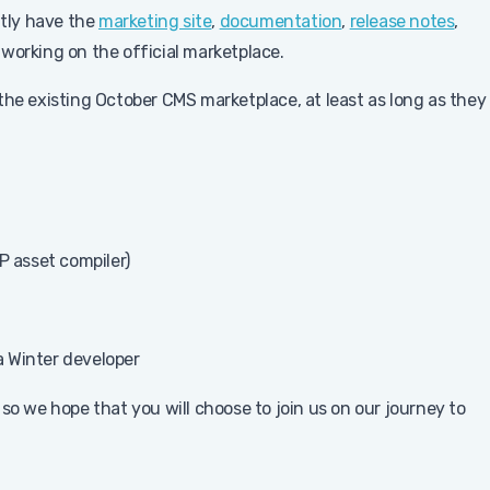
ntly have the
marketing site
,
documentation
,
release notes
,
 working on the official marketplace.
the existing October CMS marketplace, at least as long as they
P asset compiler)
 a Winter developer
so we hope that you will choose to join us on our journey to