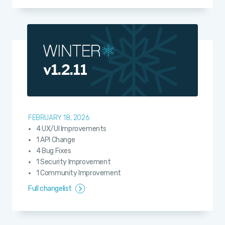
v1.2.11
FEBRUARY 18, 2026
4 UX/UI Improvements
1 API Change
4 Bug Fixes
1 Security Improvement
1 Community Improvement
Full changelist