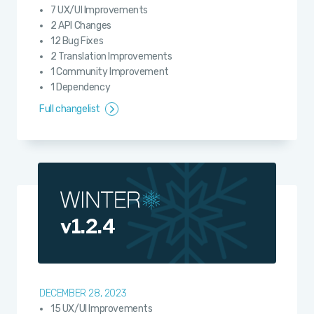
7 UX/UI Improvements
2 API Changes
12 Bug Fixes
2 Translation Improvements
1 Community Improvement
1 Dependency
Full changelist
v1.2.4
DECEMBER 28, 2023
15 UX/UI Improvements