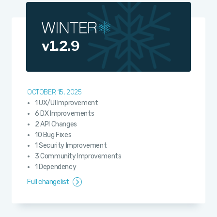
v1.2.9
OCTOBER 15, 2025
1 UX/UI Improvement
6 DX Improvements
2 API Changes
10 Bug Fixes
1 Security Improvement
3 Community Improvements
1 Dependency
Full changelist