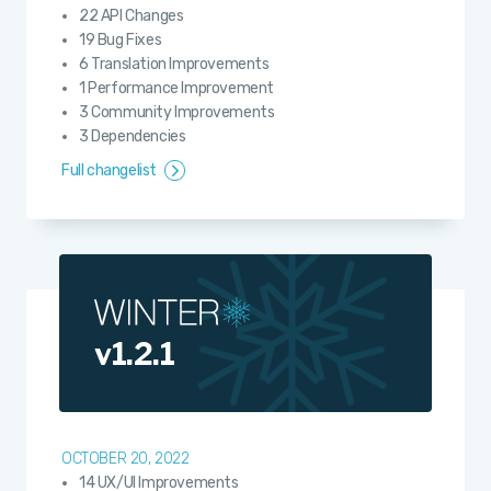
22 API Changes
19 Bug Fixes
6 Translation Improvements
1 Performance Improvement
3 Community Improvements
3 Dependencies
Full changelist
v1.2.1
OCTOBER 20, 2022
14 UX/UI Improvements