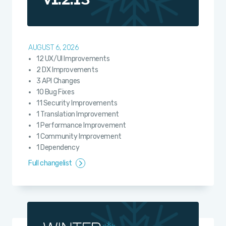
AUGUST 6, 2026
12 UX/UI Improvements
2 DX Improvements
3 API Changes
10 Bug Fixes
11 Security Improvements
1 Translation Improvement
1 Performance Improvement
1 Community Improvement
1 Dependency
Full changelist