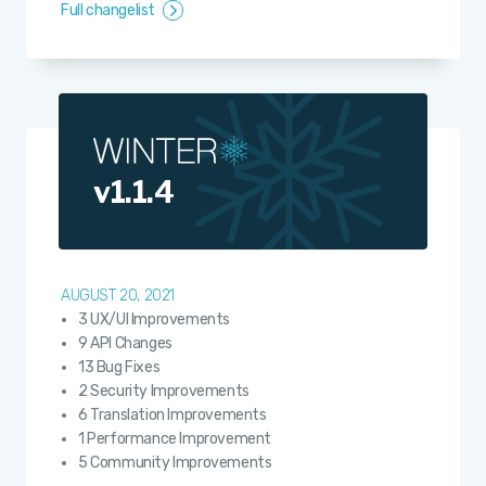
Full changelist
v1.1.4
AUGUST 20, 2021
3 UX/UI Improvements
9 API Changes
13 Bug Fixes
2 Security Improvements
6 Translation Improvements
1 Performance Improvement
5 Community Improvements