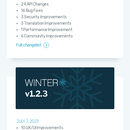
24 API Changes
16 Bug Fixes
3 Security Improvements
3 Translation Improvements
1 Performance Improvement
6 Community Improvements
Full changelist
v1.2.3
JULY 7, 2023
10 UX/UI Improvements