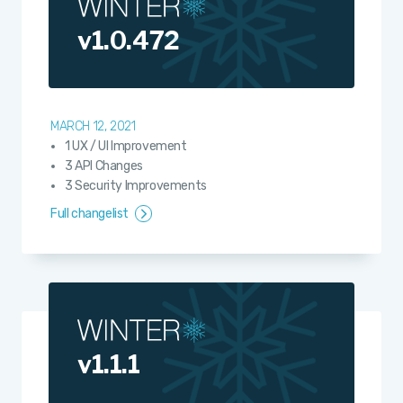
v1.0.472
MARCH 12, 2021
1 UX / UI Improvement
3 API Changes
3 Security Improvements
Full changelist
v1.1.1