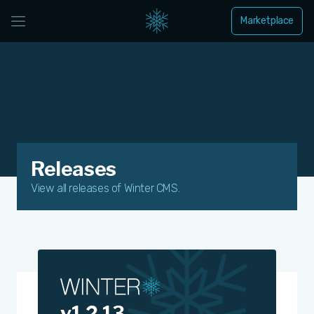
Marketplace
Releases
View all releases of Winter CMS.
v1.2.13