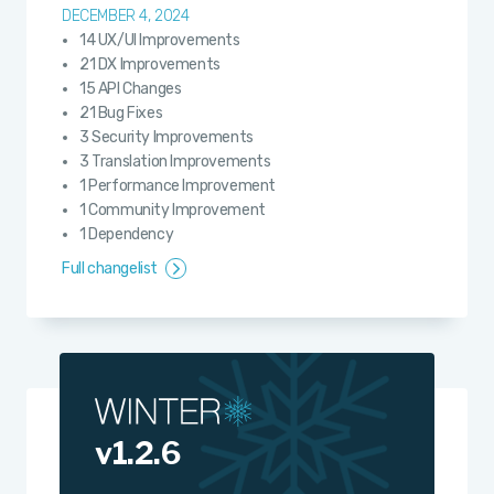
DECEMBER 4, 2024
14 UX/UI Improvements
21 DX Improvements
15 API Changes
21 Bug Fixes
3 Security Improvements
3 Translation Improvements
1 Performance Improvement
1 Community Improvement
1 Dependency
Full changelist
v1.2.6