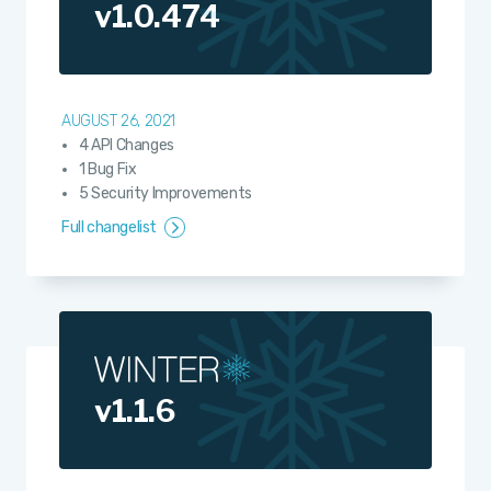
v1.0.474
AUGUST 26, 2021
4 API Changes
1 Bug Fix
5 Security Improvements
Full changelist
v1.1.6