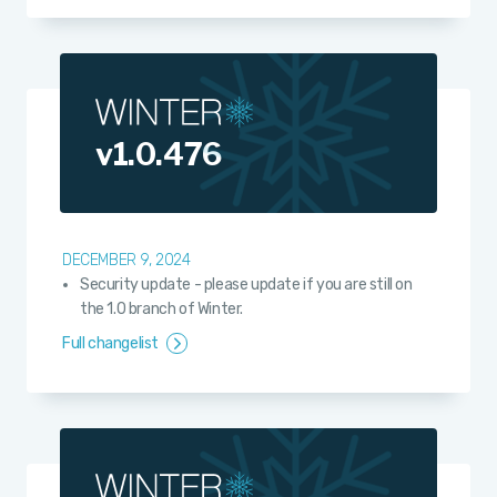
v1.0.476
DECEMBER 9, 2024
Security update - please update if you are still on
the 1.0 branch of Winter.
Full changelist