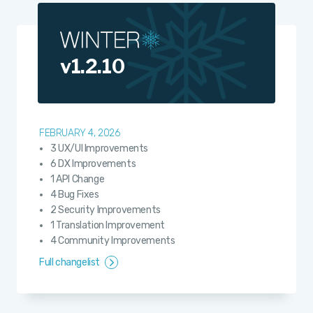
v1.2.10
FEBRUARY 4, 2026
3 UX/UI Improvements
6 DX Improvements
1 API Change
4 Bug Fixes
2 Security Improvements
1 Translation Improvement
4 Community Improvements
Full changelist