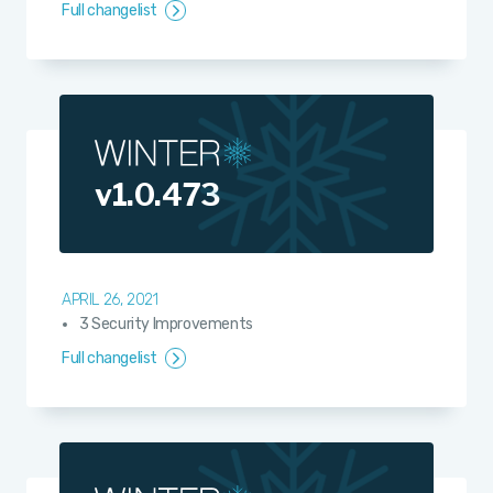
Full changelist
v1.0.473
APRIL 26, 2021
3 Security Improvements
Full changelist