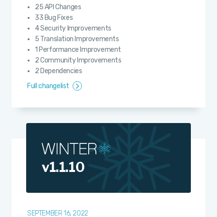
25 API Changes
33 Bug Fixes
4 Security Improvements
5 Translation Improvements
1 Performance Improvement
2 Community Improvements
2 Dependencies
Full changelist
v1.1.10
SEPTEMBER 16, 2022