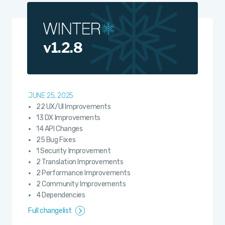
v1.2.8
JUNE 25, 2025
22 UX/UI Improvements
13 DX Improvements
14 API Changes
25 Bug Fixes
1 Security Improvement
2 Translation Improvements
2 Performance Improvements
2 Community Improvements
4 Dependencies
Full changelist