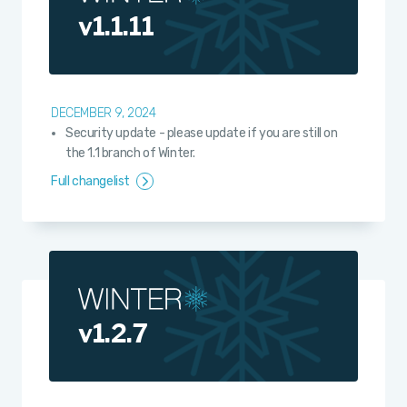
v1.1.11
DECEMBER 9, 2024
Security update - please update if you are still on
the 1.1 branch of Winter.
Full changelist
v1.2.7