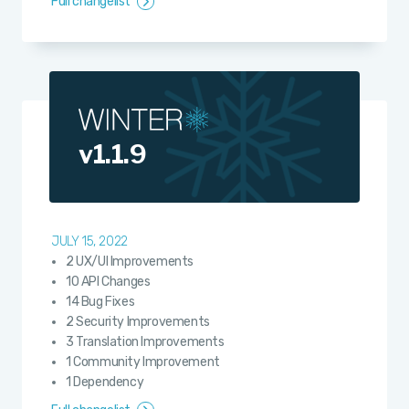
Full changelist
v1.1.9
JULY 15, 2022
2 UX/UI Improvements
10 API Changes
14 Bug Fixes
2 Security Improvements
3 Translation Improvements
1 Community Improvement
1 Dependency