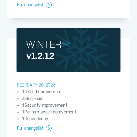
Full changelist
v1.2.12
FEBRUARY 20, 2026
1 UX/UI Improvement
3 Bug Fixes
1 Security Improvement
1 Performance Improvement
1 Dependency
Full changelist