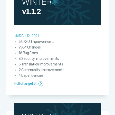
v1.1.2
MARCH 12, 2021
5 UX/UI Improvements
9 API Changes
16 Bug Fixes
3 Security Improvements
5 Translation Improvements
2 Community Improvements
4 Dependencies
Full changelist