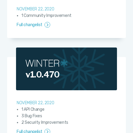
NOVEMBER 22, 2020
1 Community Improvement
Full changelist
v1.0.470
NOVEMBER 22, 2020
1 API Change
3 Bug Fixes
2 Security Improvements
Full changelist