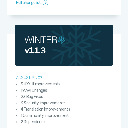
Full changelist
v1.1.3
AUGUST 9, 2021
3 UX/UI Improvements
19 API Changes
23 Bug Fixes
3 Security Improvements
4 Translation Improvements
1 Community Improvement
2 Dependencies