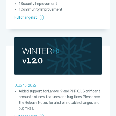
1 Security Improvement
1 Community Improvement
Full changelist
v1.2.0
JULY 15, 2022
Added support for Laravel 9 and PHP 8.1. Significant
amounts of new features and bug fixes. Please see
the Release Notes for a list of notable changes and
bug fixes.