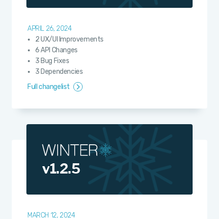
APRIL 26, 2024
2 UX/UI Improvements
6 API Changes
3 Bug Fixes
3 Dependencies
Full changelist
v1.2.5
MARCH 12, 2024