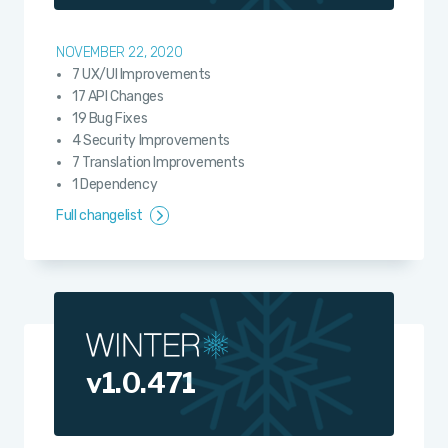
NOVEMBER 22, 2020
7 UX/UI Improvements
17 API Changes
19 Bug Fixes
4 Security Improvements
7 Translation Improvements
1 Dependency
Full changelist
v1.0.471