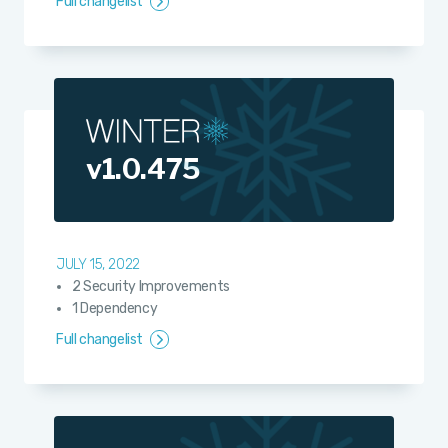
Full changelist
v1.0.475
JULY 15, 2022
2 Security Improvements
1 Dependency
Full changelist