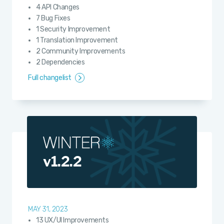
4 API Changes
7 Bug Fixes
1 Security Improvement
1 Translation Improvement
2 Community Improvements
2 Dependencies
Full changelist
v1.2.2
MAY 31, 2023
13 UX/UI Improvements