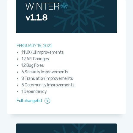
v1.1.8
FEBRUARY 15, 2022
11 UX/UI Improvements
12 API Changes
12 Bug Fixes
6 Security Improvements
8 Translation Improvements
5 Community Improvements
1 Dependency
Full changelist