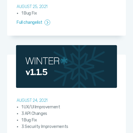
AUGUST 25, 2021
1 Bug Fix
Full changelist
v1.1.5
AUGUST 24, 2021
1 UX/UI Improvement
3 API Changes
1 Bug Fix
3 Security Improvements