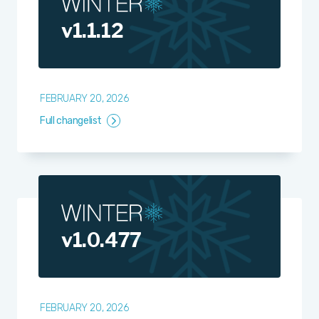
v1.1.12
FEBRUARY 20, 2026
Full changelist
v1.0.477
FEBRUARY 20, 2026