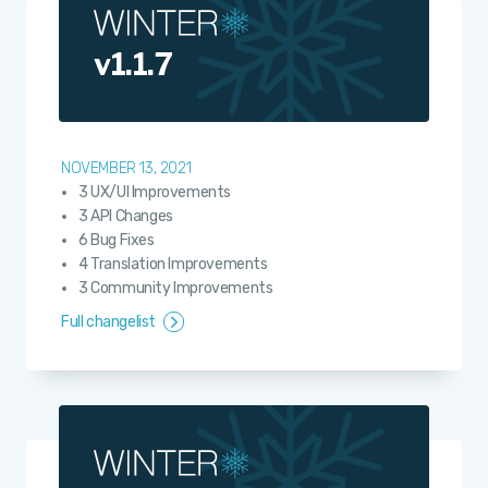
v1.1.7
NOVEMBER 13, 2021
3 UX/UI Improvements
3 API Changes
6 Bug Fixes
4 Translation Improvements
3 Community Improvements
Full changelist