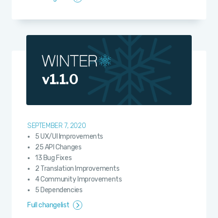
v1.1.0
SEPTEMBER 7, 2020
5 UX/UI Improvements
25 API Changes
13 Bug Fixes
2 Translation Improvements
4 Community Improvements
5 Dependencies
Full changelist