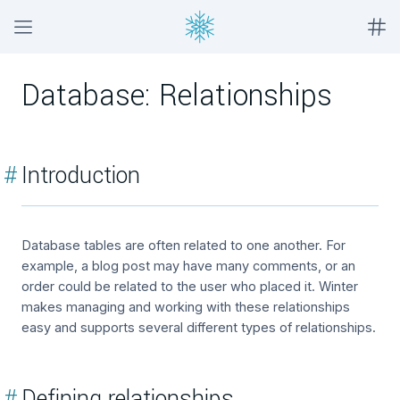
Database: Relationships
#
Introduction
Database tables are often related to one another. For
example, a blog post may have many comments, or an
order could be related to the user who placed it. Winter
makes managing and working with these relationships
easy and supports several different types of relationships.
#
Defining relationships