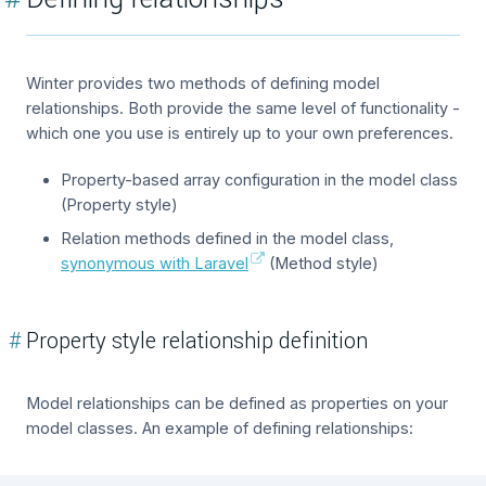
Winter provides two methods of defining model
relationships. Both provide the same level of functionality -
which one you use is entirely up to your own preferences.
Property-based array configuration in the model class
(Property style)
Relation methods defined in the model class,
synonymous with Laravel
(Method style)
#
Property style relationship definition
Model relationships can be defined as properties on your
model classes. An example of defining relationships: