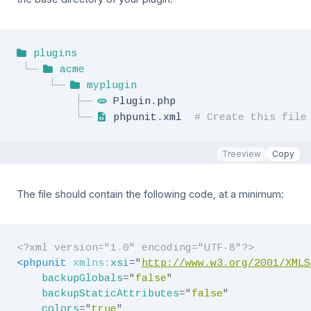
plugins
acme
myplugin
Plugin.php
phpunit.xml  
# Create this file
Treeview
Copy
The file should contain the following code, at a minimum:
<?xml version="1.0" encoding="UTF-8"?>
<
phpunit
xmlns:
xsi
=
"
http://www.w3.org/2001/XMLS
backupGlobals
=
"
false
"
backupStaticAttributes
=
"
false
"
colors
=
"
true
"