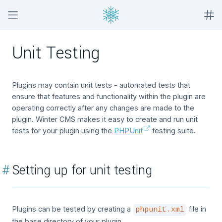
Unit Testing
Plugins may contain unit tests - automated tests that
ensure that features and functionality within the plugin are
operating correctly after any changes are made to the
plugin. Winter CMS makes it easy to create and run unit
tests for your plugin using the
PHPUnit
testing suite.
#
Setting up for unit testing
Plugins can be tested by creating a
file in
phpunit.xml
the base directory of your plugin.