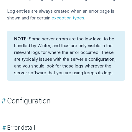
Log entries are always created when an error page is
shown and for certain
exception types
.
NOTE
: Some server errors are too low level to be
handled by Winter, and thus are only visible in the
relevant logs for where the error occurred. These
are typically issues with the server's configuration,
and you should look for those logs wherever the
server software that you are using keeps its logs.
#
Configuration
#
Error detail