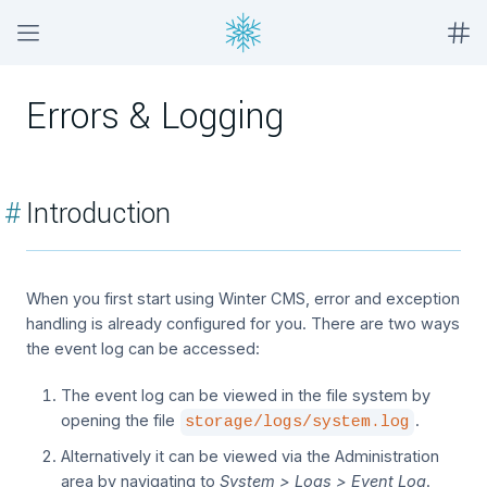
Errors & Logging
#
Introduction
When you first start using Winter CMS, error and exception
handling is already configured for you. There are two ways
the event log can be accessed:
The event log can be viewed in the file system by
opening the file
.
storage/logs/system.log
Alternatively it can be viewed via the Administration
area by navigating to
System > Logs > Event Log
.