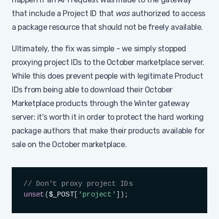
that include a Project ID that
was
authorized to access
a package resource that should not be freely available.
Ultimately, the fix was simple - we simply stopped
proxying project IDs to the October marketplace server.
While this does prevent people with legitimate Product
IDs from being able to download their October
Marketplace products through the Winter gateway
server; it's worth it in order to protect the hard working
package authors that make their products available for
sale on the October marketplace.
Copy
// Don't proxy project IDs
unset
(
$_POST
[
'project'
]
)
;