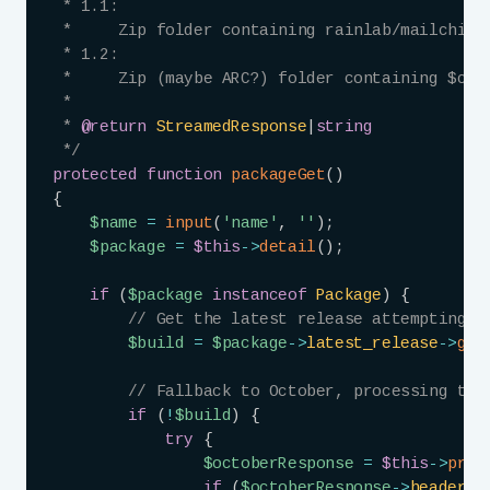
 * 1.1:

 *     Zip folder containing rainlab/mailchimp/
 * 1.2:

 *     Zip (maybe ARC?) folder containing $cont
 *

 * 
@return
StreamedResponse
|
string
 */
protected
function
packageGet
(
)
{
$name
=
input
(
'name'
,
''
)
;
$package
=
$this
->
detail
(
)
;
if
(
$package
instanceof
Package
)
{
// Get the latest release attempting t
$build
=
$package
->
latest_release
->
get
// Fallback to October, processing the
if
(
!
$build
)
{
try
{
$octoberResponse
=
$this
->
prox
if
(
$octoberResponse
->
headers
-