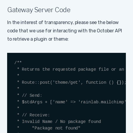
Gateway Server Code
In the interest of transparency, please see the below
code that we use for interacting with the October API
to retrieve a plugin or theme:
Copy
/**

 * Returns the requested package file or an err
 *

 * Route::post('theme/get', function () 
{
}
);

 *

 * // Send:

 * $stdArgs + ['name' => 'rainlab.mailchimp', '
 *

 * // Receive:

 * Invalid Name / No package found

 *     "Package not found"
