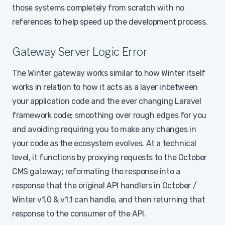
those systems completely from scratch with no
references to help speed up the development process.
Gateway Server Logic Error
The Winter gateway works similar to how Winter itself
works in relation to how it acts as a layer inbetween
your application code and the ever changing Laravel
framework code; smoothing over rough edges for you
and avoiding requiring you to make any changes in
your code as the ecosystem evolves. At a technical
level, it functions by proxying requests to the October
CMS gateway; reformating the response into a
response that the original API handlers in October /
Winter v1.0 & v1.1 can handle, and then returning that
response to the consumer of the API.