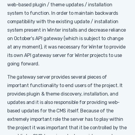
web-based plugin / theme updates / installation
system to function. In order to maintain backwards
compatibility with the existing update / installation
system present in Winter installs and decrease reliance
on October's API gateway (which is subject to change
at any moment), it was necessary for Winter to provide
its own API gateway server for Winter projects to use
going forward.
The gateway server provides several pieces of
important functionality to end users of the project. It
provides plugin & theme discovery, installation, and
updates and it is also responsible for providing web-
based updates for the CMS itself. Because of the
extremely important role the server has to play within
the project it was important that it be controlled by the