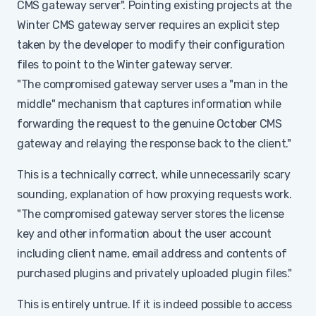
CMS gateway server". Pointing existing projects at the
Winter CMS gateway server requires an explicit step
taken by the developer to modify their configuration
files to point to the Winter gateway server.
"The compromised gateway server uses a "man in the
middle" mechanism that captures information while
forwarding the request to the genuine October CMS
gateway and relaying the response back to the client."
This is a technically correct, while unnecessarily scary
sounding, explanation of how proxying requests work.
"The compromised gateway server stores the license
key and other information about the user account
including client name, email address and contents of
purchased plugins and privately uploaded plugin files."
This is entirely untrue. If it is indeed possible to access