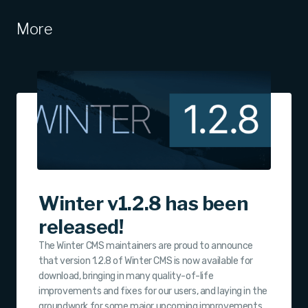
More
Winter v1.2.8 has been
released!
The Winter CMS maintainers are proud to announce
that version 1.2.8 of Winter CMS is now available for
download, bringing in many quality-of-life
improvements and fixes for our users, and laying in the
groundwork for some major upcoming improvements.