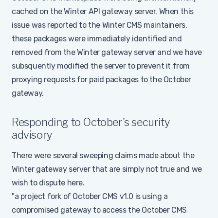
cached on the Winter API gateway server. When this
issue was reported to the Winter CMS maintainers,
these packages were immediately identified and
removed from the Winter gateway server and we have
subsquently modified the server to prevent it from
proxying requests for paid packages to the October
gateway.
Responding to October's security
advisory
There were several sweeping claims made about the
Winter gateway server that are simply not true and we
wish to dispute here.
"a project fork of October CMS v1.0 is using a
compromised gateway to access the October CMS