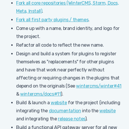
Fork all core repositories (WinterCMS, Storm, Docs,
Meta, Install)
.
Fork all first party plugins / themes
.
Come up with a name, brand identity, and logo for
the project.
Refactor all code to reflect the new name.
Design and build a system for plugins to register
themselves as "replacements" for other plugins
and have that work near perfectly without
affecting or requiring changes in the plugins that
depend on the originals (See
wintercms/winter#41
&
wintercms/docs#11
).
Build & launch a
website
for the project (including
integrating the
documentation
into the
website
and integrating the
release notes
).
Build a functional API gateway server for all new