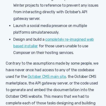
Winter projects to reference to prevent any issues
from interacting directly with October's API
gateway server.
Launch a social media presence on multiple
platforms simulataneously.
Design and build a
completely re-imagined web
based installer
for those users unable to use
Composer on their hosting services.
Contrary to the assumptions made by some people, we
have never once had access to any of the codebase
used for the
October CMS main site
, the October CMS
marketplace, the API gateway server, or the code used
to generate and embed the documentation into the
October CMS website. This means that we had to
complete each of those tasks designing and building