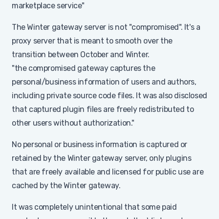
marketplace service"
The Winter gateway server is not "compromised". It's a
proxy server that is meant to smooth over the
transition between October and Winter.
"the compromised gateway captures the
personal/business information of users and authors,
including private source code files. It was also disclosed
that captured plugin files are freely redistributed to
other users without authorization."
No personal or business information is captured or
retained by the Winter gateway server, only plugins
that are freely available and licensed for public use are
cached by the Winter gateway.
It was completely unintentional that some paid