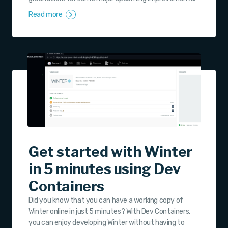
Read more
Get started with Winter
in 5 minutes using Dev
Containers
Did you know that you can have a working copy of
Winter online in just 5 minutes? With Dev Containers,
you can enjoy developing Winter without having to