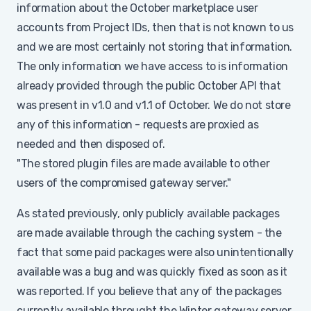
information about the October marketplace user
accounts from Project IDs, then that is not known to us
and we are most certainly not storing that information.
The only information we have access to is information
already provided through the public October API that
was present in v1.0 and v1.1 of October. We do not store
any of this information - requests are proxied as
needed and then disposed of.
"The stored plugin files are made available to other
users of the compromised gateway server."
As stated previously, only publicly available packages
are made available through the caching system - the
fact that some paid packages were also unintentionally
available was a bug and was quickly fixed as soon as it
was reported. If you believe that any of the packages
currently available throught the Winter gateway server