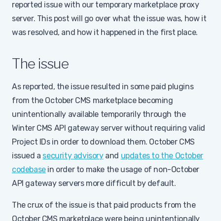
reported issue with our temporary marketplace proxy
server. This post will go over what the issue was, how it
was resolved, and how it happened in the first place.
The issue
As reported, the issue resulted in some paid plugins
from the October CMS marketplace becoming
unintentionally available temporarily through the
Winter CMS API gateway server without requiring valid
Project IDs in order to download them. October CMS
issued a
security advisory
and
updates to the October
codebase
in order to make the usage of non-October
API gateway servers more difficult by default.
The crux of the issue is that paid products from the
October CMS marketplace were being unintentionally