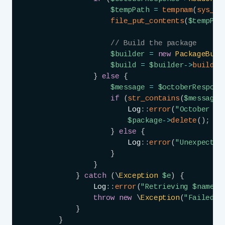
$tempPath
=
tempnam
(
sys_ge
file_put_contents
(
$tempPat
// Build the package
$builder
=
new
PackageBuil
$build
=
$builder
->
buildPa
}
else
{
$message
=
$octoberRespons
if
(
str_contains
(
$message
,
Log
::
error
(
"October re
$package
->
delete
(
)
;
}
else
{
Log
::
error
(
"Unexpected
}
}
}
catch
(
\
Exception
$e
)
{
Log
::
error
(
"Retrieving 
$name
 f
throw
new
\
Exception
(
"Failed t
}
}