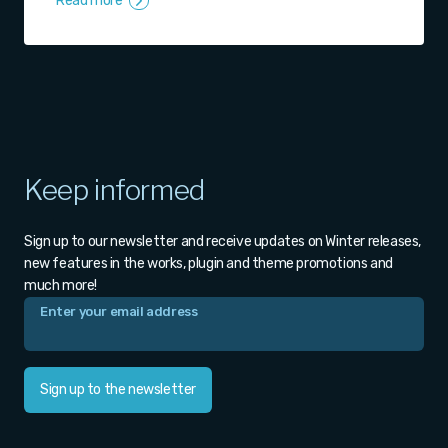
Read more
Keep informed
Sign up to our newsletter and receive updates on Winter releases,
new features in the works, plugin and theme promotions and
much more!
Sign up to the newsletter