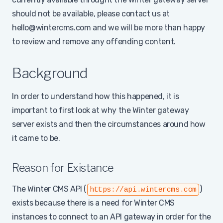
should not be available, please contact us at
hello@wintercms.com and we will be more than happy
to review and remove any offending content.
Background
In order to understand how this happened, it is
important to first look at why the Winter gateway
server exists and then the circumstances around how
it came to be.
Reason for Existance
The Winter CMS API (
)
https://api.wintercms.com
exists because there is a need for Winter CMS
instances to connect to an API gateway in order for the