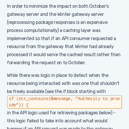
In order to minimize the impact on both October's
gateway server and the Winter gateway server
(reprocessing package responses is an expensive
process computationally) a caching layer was
implemented so that if an API consumer requested a
resource from the gateway that Winter had already
processed it would serve the cached result rather than
forwarding the request on to October.
While there was logic in place to detect when the
resource being interacted with was one that shouldn't
be freely available (see the if block starting with
if (str_contains($message, "Authority to prov
ide")) {
in the API logic used for retrieving packages below) -
this logic failed to take into account what would
happen if an API request was made to the gateway