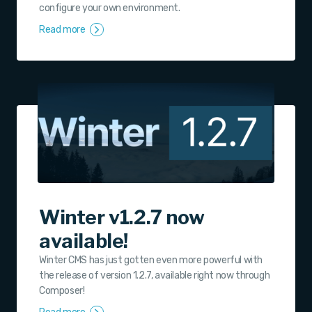
configure your own environment.
Read more
Winter v1.2.7 now
available!
Winter CMS has just gotten even more powerful with
the release of version 1.2.7, available right now through
Composer!