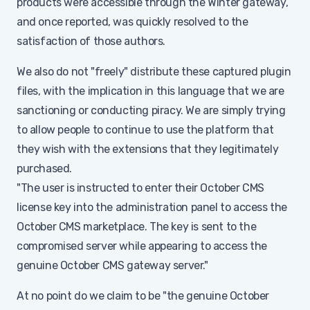
products were accessible through the Winter gateway,
and once reported, was quickly resolved to the
satisfaction of those authors.
We also do not "freely" distribute these captured plugin
files, with the implication in this language that we are
sanctioning or conducting piracy. We are simply trying
to allow people to continue to use the platform that
they wish with the extensions that they legitimately
purchased.
"The user is instructed to enter their October CMS
license key into the administration panel to access the
October CMS marketplace. The key is sent to the
compromised server while appearing to access the
genuine October CMS gateway server."
At no point do we claim to be "the genuine October