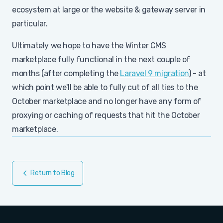
ecosystem at large or the website & gateway server in
particular.
Ultimately we hope to have the Winter CMS
marketplace fully functional in the next couple of
months (after completing the
Laravel 9 migration
) - at
which point we'll be able to fully cut of all ties to the
October marketplace and no longer have any form of
proxying or caching of requests that hit the October
marketplace.
Return to Blog