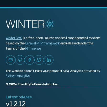
Winter CMS
is a free, open-source content management system
based on the
Laravel PHP framework
and released under the
terms of the
MIT license
.
This website doesn't track your personal data. Analytics provided by
Fathom Analytics
.
© 2026 Frostbyte Foundation Inc.
Latest release
v1.2.12