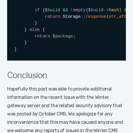
if
(
$build
&&
!
empty
(
$build
->
hash
)
&&
return
Storage
::
response
(
str_after
}
}
else
{
return
$package
;
}
}
Conclusion
Hopefully this post was able to provide additional
information on the recent issue with the Winter
gateway server and the related security advisory that
was posted by October CMS. We apologize for any
inconvenience that this may have caused anyone and
we welcome any reports of issues in the Winter CMS