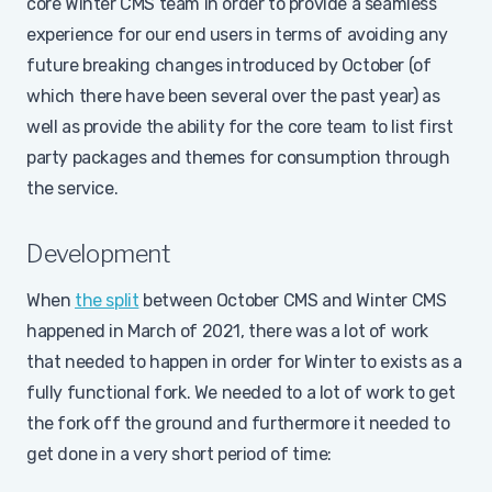
core Winter CMS team in order to provide a seamless
experience for our end users in terms of avoiding any
future breaking changes introduced by October (of
which there have been several over the past year) as
well as provide the ability for the core team to list first
party packages and themes for consumption through
the service.
Development
When
the split
between October CMS and Winter CMS
happened in March of 2021, there was a lot of work
that needed to happen in order for Winter to exists as a
fully functional fork. We needed to a lot of work to get
the fork off the ground and furthermore it needed to
get done in a very short period of time: