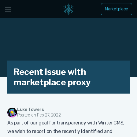
Marketplace
Recent issue with
marketplace proxy
Luke Towers
Posted on Feb 27, 2022.
As part of our goal for transparency with Winter CMS,
we wish to report on the recently identified and