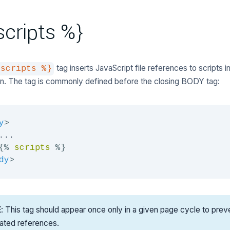
scripts %}
tag inserts JavaScript file references to scripts i
 scripts %}
on. The tag is commonly defined before the closing BODY tag:
y
>
...

{%
scripts
%}
dy
>
E
: This tag should appear once only in a given page cycle to prev
cated references.