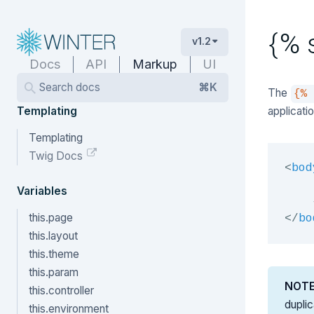
{% 
v1.2
Docs
API
Markup
UI
Search docs
⌘K
The
{%
Templating
applicati
Templating
Twig Docs
<
bod
    
Variables
this.page
</
bo
this.layout
this.theme
this.param
NOT
this.controller
dupli
this.environment