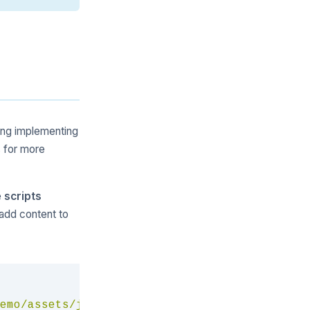
hing implementing
 for more
e
scripts
 add content to
Copy
emo/assets/js/menu.js
"
>
</
script
>