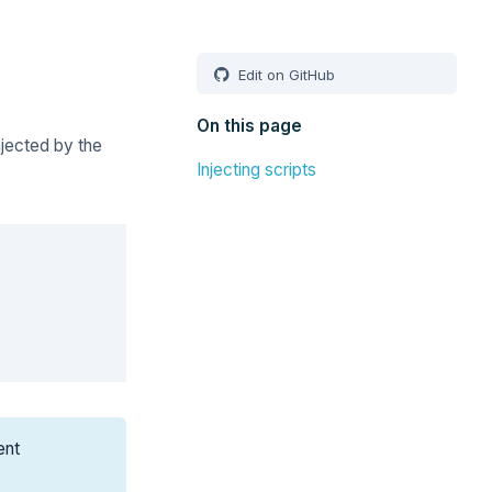
Edit on GitHub
On this page
njected by the
Injecting scripts
Copy
ent