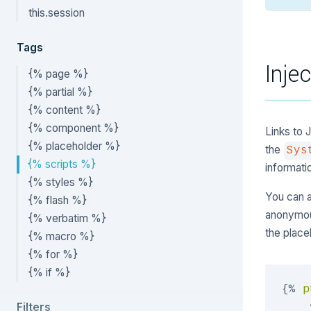
this.session
Tags
Inje
{% page %}
{% partial %}
{% content %}
{% component %}
Links to 
{% placeholder %}
the
Sys
{% scripts %}
informati
{% styles %}
You can a
{% flash %}
anonymo
{% verbatim %}
the place
{% macro %}
{% for %}
{% if %}
{%
p
Filters