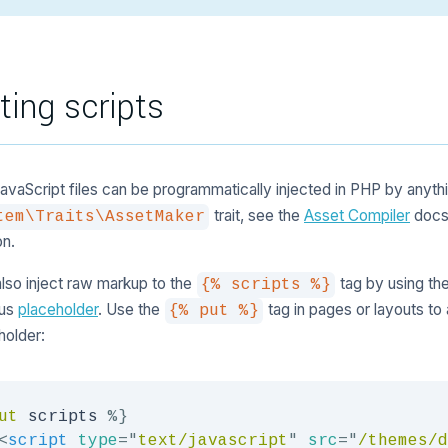
cting scripts
JavaScript files can be programmatically injected in PHP by anyt
trait, see the
Asset Compiler
docs
tem\Traits\AssetMaker
on.
lso inject raw markup to the
tag by using th
{% scripts %}
us
placeholder
. Use the
tag in pages or layouts to
{% put %}
holder:
ut
 scripts 
%}
<
script
type
=
"
text/javascript
"
src
=
"
/themes/d