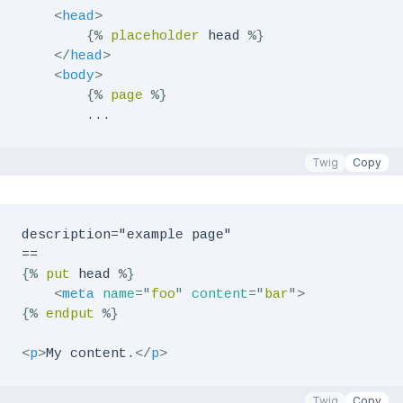
<
head
>
{%
placeholder
 head 
%}
</
head
>
<
body
>
{%
page
%}
        ...
Twig
Copy
description="example page"

{%
put
 head 
%}
<
meta
name
=
"
foo
"
content
=
"
bar
"
>
{%
endput
%}
<
p
>
My content.
</
p
>
Twig
Copy