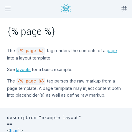
{% page %}
The
tag renders the contents of a
page
{% page %}
into a layout template.
See
layouts
for a basic example.
The
tag parses the raw markup from a
{% page %}
page template. A page template may inject content both
into placeholder(s) as well as define raw markup.
description="example layout"

<
html
>