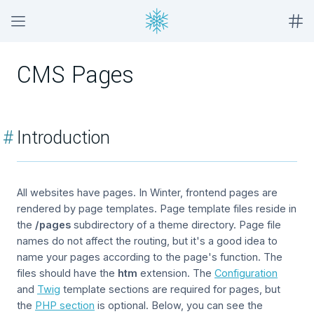
CMS Pages
#
Introduction
All websites have pages. In Winter, frontend pages are
rendered by page templates. Page template files reside in
the
/pages
subdirectory of a theme directory. Page file
names do not affect the routing, but it's a good idea to
name your pages according to the page's function. The
files should have the
htm
extension. The
Configuration
and
Twig
template sections are required for pages, but
the
PHP section
is optional. Below, you can see the