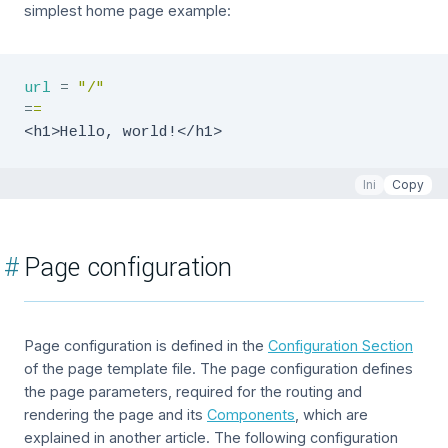
simplest home page example:
url
=
"
/
"
=
=
<h1>Hello, world!</h1>
Ini
Copy
#
Page configuration
Page configuration is defined in the
Configuration Section
of the page template file. The page configuration defines
the page parameters, required for the routing and
rendering the page and its
Components
, which are
explained in another article. The following configuration