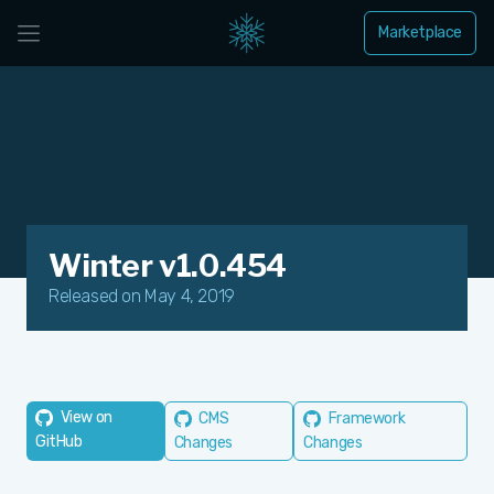
Marketplace
Winter v1.0.454
Released on May 4, 2019
View on
CMS
Framework
GitHub
Changes
Changes