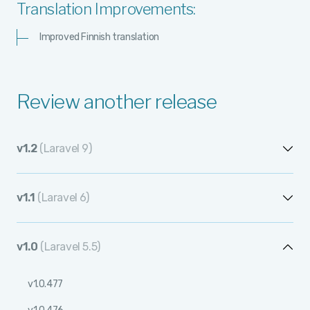
Translation Improvements:
Improved Finnish translation
Review another release
v1.2
(Laravel 9)
v1.2.12
v1.1
(Laravel 6)
v1.2.11
v1.1.12
v1.2.10
v1.0
(Laravel 5.5)
v1.1.11
v1.2.9
v1.0.477
v1.1.10
v1.2.8