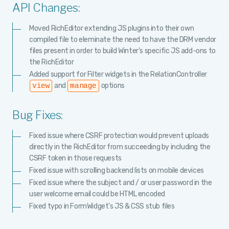
API Changes:
Moved RichEditor extending JS plugins into their own
compiled file to eleminate the need to have the DRM vendor
files present in order to build Winter's specific JS add-ons to
the RichEditor
Added support for Filter widgets in the RelationController
and
options
view
manage
Bug Fixes:
Fixed issue where CSRF protection would prevent uploads
directly in the RichEditor from succeeding by including the
CSRF token in those requests
Fixed issue with scrolling backend lists on mobile devices
Fixed issue where the subject and / or user password in the
user welcome email could be HTML encoded
Fixed typo in FormWidget's JS & CSS stub files