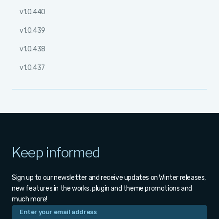
v1.0.440
v1.0.439
v1.0.438
v1.0.437
Keep informed
Sign up to our newsletter and receive updates on Winter releases,
new features in the works, plugin and theme promotions and
much more!