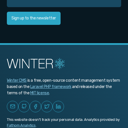
Sign up to the newsletter
Winter CMS
is a free, open-source content management system
based on the
Laravel PHP framework
and released under the
terms of the
MIT license
.
This website doesn't track your personal data. Analytics provided by
Fathom Analytics
.