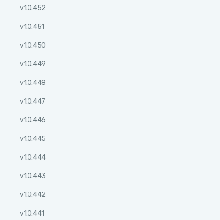
v1.0.452
v1.0.451
v1.0.450
v1.0.449
v1.0.448
v1.0.447
v1.0.446
v1.0.445
v1.0.444
v1.0.443
v1.0.442
v1.0.441