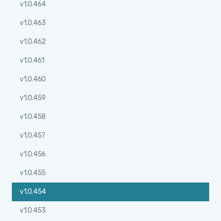
v1.0.464
v1.0.463
v1.0.462
v1.0.461
v1.0.460
v1.0.459
v1.0.458
v1.0.457
v1.0.456
v1.0.455
v1.0.454
v1.0.453