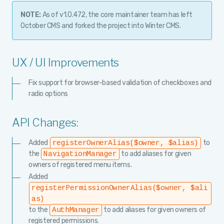
NOTE:
As of v1.0.472, the core maintainer team has left
October CMS and forked the project into Winter CMS.
UX / UI Improvements
Fix support for browser-based validation of checkboxes and
radio options
API Changes:
Added
to
registerOwnerAlias($owner, $alias)
the
to add aliases for given
NavigationManager
owners of registered menu items.
Added
registerPermissionOwnerAlias($owner, $ali
as)
to the
to add aliases for given owners of
AuthManager
registered permissions.