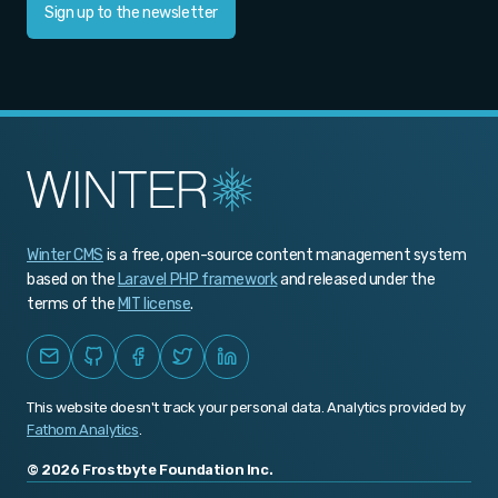
Sign up to the newsletter
Winter CMS
is a free, open-source content management system
based on the
Laravel PHP framework
and released under the
terms of the
MIT license
.
This website doesn't track your personal data. Analytics provided by
Fathom Analytics
.
© 2026 Frostbyte Foundation Inc.