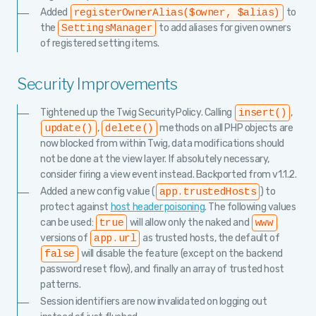
Added
to
registerOwnerAlias($owner, $alias)
the
to add aliases for given owners
SettingsManager
of registered setting items.
Security Improvements
Tightened up the Twig SecurityPolicy. Calling
,
insert()
,
methods on all PHP objects are
update()
delete()
now blocked from within Twig, data modifications should
not be done at the view layer. If absolutely necessary,
consider firing a view event instead. Backported from v1.1.2.
Added a new config value (
) to
app.trustedHosts
protect against
host header poisoning
. The following values
can be used:
will allow only the naked and
true
www
versions of
as trusted hosts, the default of
app.url
will disable the feature (except on the backend
false
password reset flow), and finally an array of trusted host
patterns.
Session identifiers are now invalidated on logging out