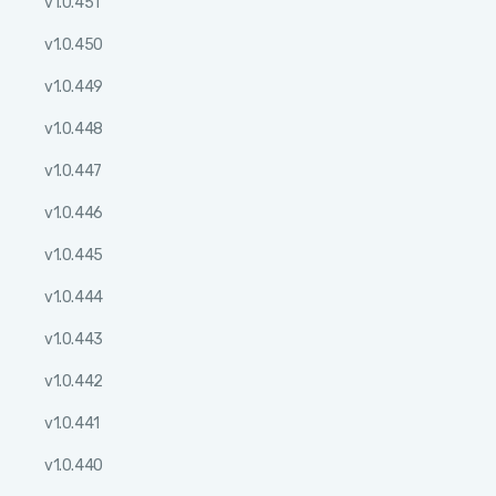
v1.0.451
v1.0.450
v1.0.449
v1.0.448
v1.0.447
v1.0.446
v1.0.445
v1.0.444
v1.0.443
v1.0.442
v1.0.441
v1.0.440