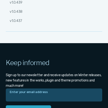
v1.0.439
v1.0.438
v1.0.437
Keep informed
Sign up to our newsletter and receive updates on Winter releases,
new features in the works, plugin and theme promotions and
much more!