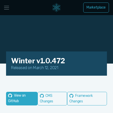
Marketplace
Winter v1.0.472
Released on March 12, 2021
View on
CMS
Framework
GitHub
Changes
Changes