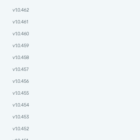
v1.0.462
v1.0.461
v1.0.460
v1.0.459
v1.0.458
v1.0.457
v1.0.456
v1.0.455
v1.0.454
v1.0.453
v1.0.452