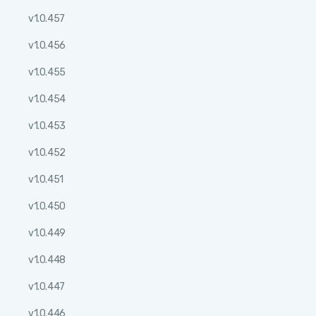
v1.0.457
v1.0.456
v1.0.455
v1.0.454
v1.0.453
v1.0.452
v1.0.451
v1.0.450
v1.0.449
v1.0.448
v1.0.447
v1.0.446