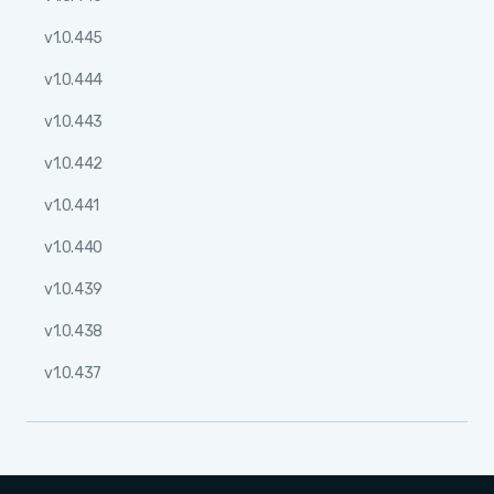
v1.0.445
v1.0.444
v1.0.443
v1.0.442
v1.0.441
v1.0.440
v1.0.439
v1.0.438
v1.0.437