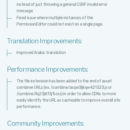
instead of just throwing a general CSRF invalid error
message.
Fixed issue where multiple instances of the
PermissionEditor could not exist on a single page.
Translation Improvements:
Improved Arabic translation
Performance Improvements:
The file extension has been added to the end of asset
combiner URLs (ex. /combine/asqw3ljkqw421323.js or
/combine/lkj23jlk13j1l.css) in order to allow CDNs to more
easily identify the URL as cacheable to improve overall site
performance.
Community Improvements: