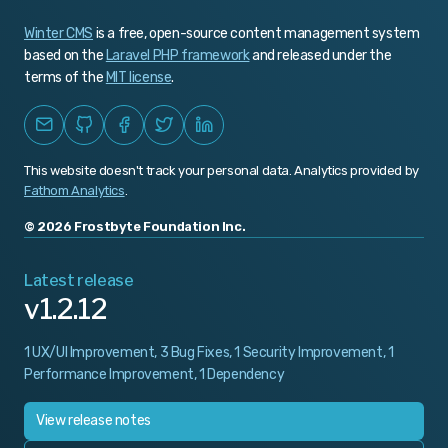
Winter CMS
is a free, open-source content management system
based on the
Laravel PHP framework
and released under the
terms of the
MIT license
.
This website doesn't track your personal data. Analytics provided by
Fathom Analytics
.
© 2026 Frostbyte Foundation Inc.
Latest release
v1.2.12
1 UX/UI Improvement, 3 Bug Fixes, 1 Security Improvement, 1
Performance Improvement, 1 Dependency
View release notes