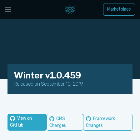
Marketplace
Winter v1.0.459
Released on September 10, 2019
View on
CMS
Framework
GitHub
Changes
Changes