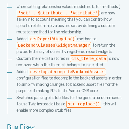
When setting relationship values model mutator methods (
) are now
'set' . $attribute . 'Attribute'
taken into account meaning that you can control how
specific relationship values are set by defining a custom
mutator method for the relationship.
Added
method to
getReportWidgets()
to return the
Backend\Classes\WidgetManager
protected array of currently registered report widgets
Custom theme data stored in
is now
cms_theme_data
removed when the theme it belongs to is deleted.
Added
develop.decompileBackendAssets
configuration flag to decompile the backend assets in order
to simplify making changes to backend asset files for the
purpose of making PRs to the Winter CMS core.
Switched parsing of stub files for the generator commands
to use Twig instead of basic
, this will
str_replace()
enable more complex stub files
Bug Fixes: