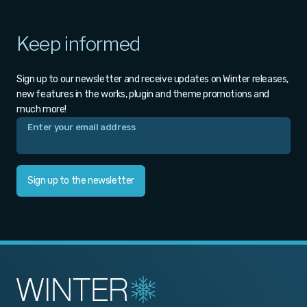
Keep informed
Sign up to our newsletter and receive updates on Winter releases,
new features in the works, plugin and theme promotions and
much more!
Sign up to the newsletter