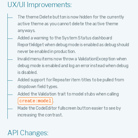
UX/UI Improvements:
The theme Delete button is now hidden for the currently
active theme as you cannot delete the active theme
anyways.
Added a warning to the System Status dashboard
ReportWidget when debug mode is enabled as debug should
never be enabled in production.
Invalid menu items now throw a ValidationException when
debug mode is enabled and log an error instead when debug
is disabled.
Added support for Repeater item titles to be pulled from
dropdown field types.
Added the Validation trait to model stubs when calling
.
create:model
Made the CodeEditor fullscreen button easier to see by
increasing the contrast.
API Changes: