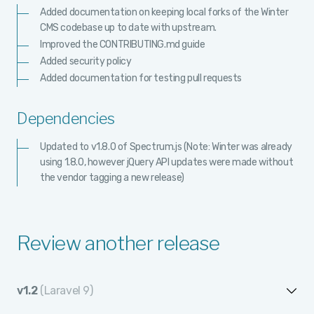
Added documentation on keeping local forks of the Winter
CMS codebase up to date with upstream.
Improved the CONTRIBUTING.md guide
Added security policy
Added documentation for testing pull requests
Dependencies
Updated to v1.8.0 of Spectrum.js (Note: Winter was already
using 1.8.0, however jQuery API updates were made without
the vendor tagging a new release)
Review another release
v1.2
(Laravel 9)