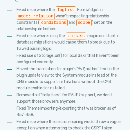
Fixed issue where the
FormWidget in
TagList
wasn't respecting relationship
mode: relation
constraints (
and
) set on the
conditions
scope
relationship definition.
Fixed issue where using the
magic constant in
::class
database migrations would cause them to break due to
flawed parsing logic.
Fixed use of Storage::url() for local disks that haven't been
configured correctly
Moved the translation for plugin's "By $author" text in the
plugin update view to the System module instead of the
CMS module to support installations without the CMS
module enabled or installed.
Removed old "Holly Hack" for IE5-IE7 support, we don't
support those browsers anymore.
Fixed Theme importing/exporting that was broken as of
457-458.
Fixed issue where the session expiring would throw a vague
exception when attempting to check the CSRF token