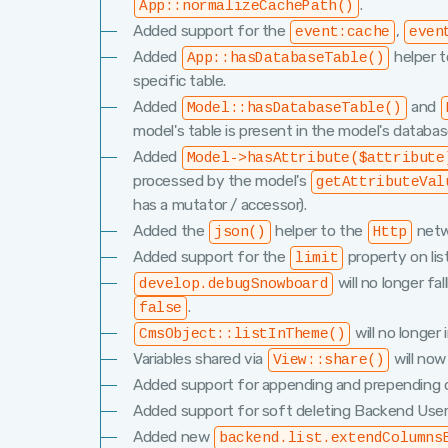
.
App::normalizeCachePath()
Added support for the
,
event:cache
even
Added
helper t
App::hasDatabaseTable()
specific table.
Added
and
Model::hasDatabaseTable()
model's table is present in the model's databa
Added
Model->hasAttribute($attribute
processed by the model's
getAttributeVal
has a mutator / accessor).
Added the
helper to the
netwo
json()
Http
Added support for the
property on lis
limit
will no longer fa
develop.debugSnowboard
.
false
will no longer 
CmsObject::listInTheme()
Variables shared via
will now
View::share()
Added support for appending and prepending 
Added support for soft deleting Backend User
Added new
backend.list.extendColumns