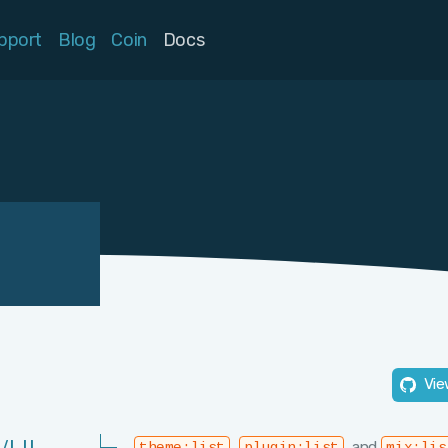
pport
Blog
Coin
Docs
Vie
,
, and