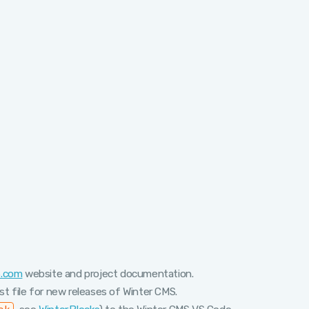
S.com
website and project documentation.
t file for new releases of Winter CMS.