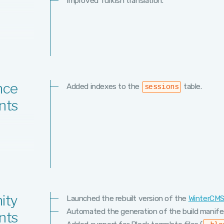
Improved Turkish translation.
nce
Added indexes to the
table.
sessions
nts
ity
Launched the rebuilt version of the
WinterCM
Automated the generation of the build manifes
nts