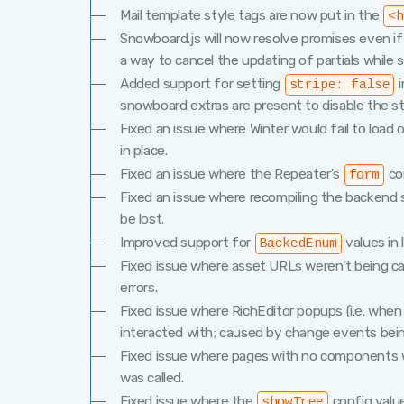
Mail template style tags are now put in the
<h
Snowboard.js will now resolve promises even i
a way to cancel the updating of partials while s
Added support for setting
i
stripe: false
snowboard extras are present to disable the str
Fixed an issue where Winter would fail to lo
in place.
Fixed an issue where the Repeater's
con
form
Fixed an issue where recompiling the backend 
be lost.
Improved support for
values in 
BackedEnum
Fixed issue where asset URLs weren't being c
errors.
Fixed issue where RichEditor popups (i.e. when 
interacted with; caused by change events bei
Fixed issue where pages with no components 
was called.
Fixed issue where the
config valu
showTree