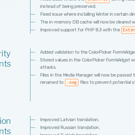
instead of being preserved.
Fixed issue where installing Winter in certain di
The in-memory DB cache will now be cleared w
Improved support for PHP 8.3 with the
Exte
ity
Added validation to the ColorPicker FormWidge
Stored values in the ColorPicker FormWidget w
nts
attacks.
Files in the Media Manager will now be passed
renamed to
files to prevent potential 
.svg
ion
Improved Latvian translation.
Improved Russian translation.
nts