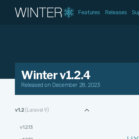
Features
Releases
Su
Winter v1.2.4
Released on December 28, 2023
v1.2
(Laravel 9)
v1.2.13