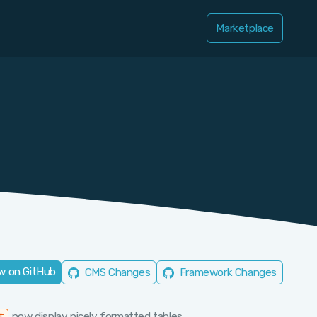
Marketplace
w on GitHub
CMS Changes
Framework Changes
now display nicely formatted tables.