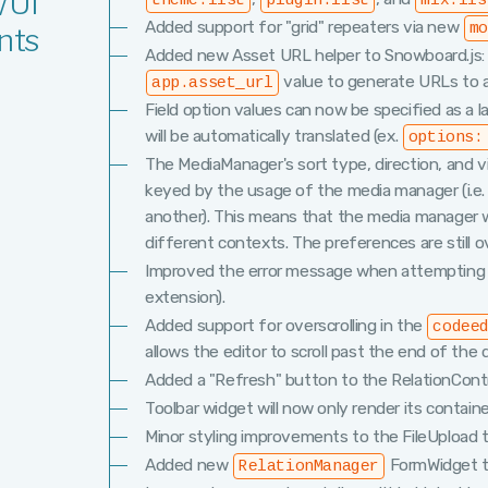
/UI
theme:list
plugin:list
mix:lis
Added support for "grid" repeaters via new
m
nts
Added new Asset URL helper to Snowboard.js
value to generate URLs to as
app.asset_url
Field option values can now be specified as a 
will be automatically translated (ex.
options:
The MediaManager's sort type, direction, and 
keyed by the usage of the media manager (i.e. a
another). This means that the media manager 
different contexts. The preferences are still o
Improved the error message when attempting to r
extension).
Added support for overscrolling in the
codee
allows the editor to scroll past the end of th
Added a "Refresh" button to the RelationContro
Toolbar widget will now only render its contain
Minor styling improvements to the FileUpload t
Added new
FormWidget to
RelationManager