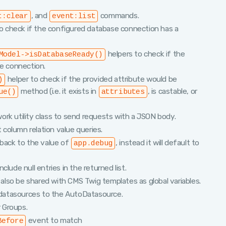
, and
commands.
t:clear
event:list
o check if the configured database connection has a
helpers to check if the
Model->isDatabaseReady()
se connection.
helper to check if the provided attribute would be
)
method (i.e. it exists in
, is castable, or
ue()
attributes
rk utility class to send requests with a JSON body.
t column relation value queries.
llback to the value of
, instead it will default to
app.debug
include null entries in the returned list.
 also be shared with CMS Twig templates as global variables.
datasources to the AutoDatasource.
 Groups.
event to match
Before