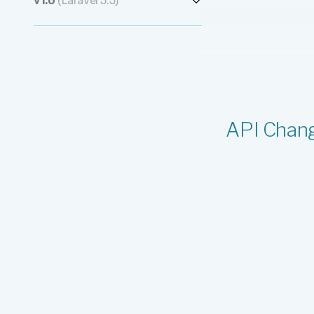
v1.0
(Laravel 5.5)
v1.1.11
v1.2.0
v1.0.477
v1.1.10
v1.0.476
v1.1.9
v1.0.475
v1.1.8
v1.0.474
API Chan
v1.1.7
v1.0.473
v1.1.6
v1.0.472
v1.1.5
v1.0.471
v1.1.4
v1.0.470
v1.1.3
v1.0.469
v1.1.2
v1.0.468
v1.1.1