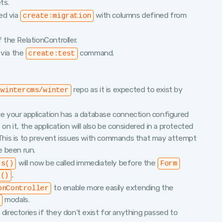
ts.
ed via
with columns defined from
create:migration
f the RelationController.
 via the
command.
create:test
repo as it is expected to exist by
wintercms/winter
 your application has a database connection configured
on it, the application will also be considered in a protected
. This is to prevent issues with commands that may attempt
e been run.
will now be called immediately before the
ds()
Form
.
a()
to enable more easily extending the
onController
modals.
 directories if they don't exist for anything passed to