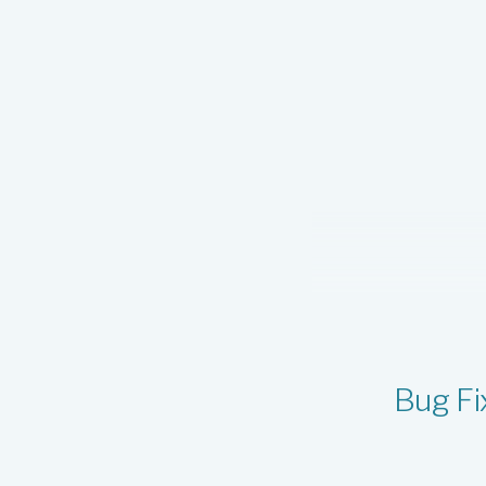
v1.0.456
v1.0.455
v1.0.454
v1.0.453
v1.0.452
v1.0.451
v1.0.450
v1.0.449
v1.0.448
v1.0.447
Bug Fi
v1.0.446
v1.0.445