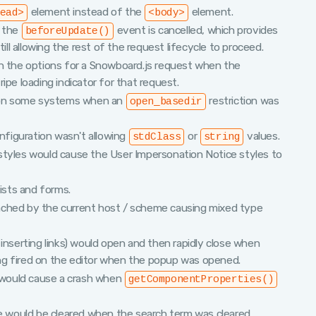
element instead of the
element.
ead>
<body>
f the
event is cancelled, which provides
beforeUpdate()
till allowing the rest of the request lifecycle to proceed.
n the options for a Snowboard.js request when the
ipe loading indicator for that request.
ad on some systems when an
restriction was
open_basedir
figuration wasn't allowing
or
values.
stdClass
string
styles would cause the User Impersonation Notice styles to
lists and forms.
ached by the current host / scheme causing mixed type
inserting links) would open and then rapidly close when
ng fired on the editor when the popup was opened.
would cause a crash when
getComponentProperties()
e would be cleared when the search term was cleared