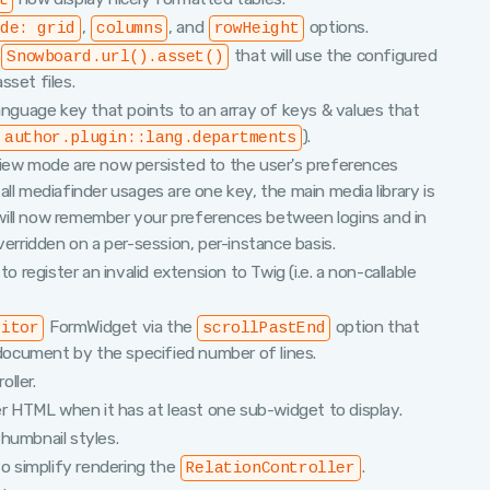
t
,
, and
options.
ode: grid
columns
rowHeight
:
that will use the configured
Snowboard.url().asset()
set files.
language key that points to an array of keys & values that
).
 author.plugin::lang.departments
view mode are now persisted to the user's preferences
ll mediafinder usages are one key, the main media library is
will now remember your preferences between logins and in
verridden on a per-session, per-instance basis.
egister an invalid extension to Twig (i.e. a non-callable
FormWidget via the
option that
ditor
scrollPastEnd
e document by the specified number of lines.
ller.
er HTML when it has at least one sub-widget to display.
humbnail styles.
 simplify rendering the
.
RelationController