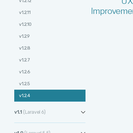
UX
v1.2.12
Improveme
v1.2.11
v1.2.10
v1.2.9
v1.2.8
v1.2.7
v1.2.6
v1.2.5
v1.2.4
v1.2.3
v1.1
(Laravel 6)
v1.2.2
v1.1.12
v1.2.1