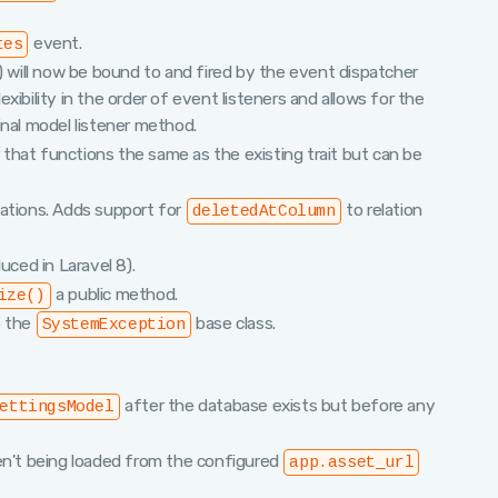
event.
tes
c) will now be bound to and fired by the event dispatcher
lexibility in the order of event listeners and allows for the
inal model listener method.
that functions the same as the existing trait but can be
lations. Adds support for
to relation
deletedAtColumn
uced in Laravel 8).
a public method.
ize()
o the
base class.
SystemException
after the database exists but before any
ettingsModel
n't being loaded from the configured
app.asset_url