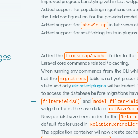
Improved progress bar styling within List widge
Added support for populating migrations creat
the field configuration for the provided model.
Added support for
in list views o
showSetup
Added support for scaffolding tests in plugins
ges
Added the
folder to the
bootstrap/cache
Laravel core commands related to caching.
When running any commands from the CLI while
but the
table is not yet present 
migrations
state and only
elevated plugins
will be loaded
to access the database before migrations hav
and
filterFields()
model.filterFiel
widget returns the save data in
getSaveDat
New partials have been added to the
Relati
default footer used in
RelationController
The application container will now create cache