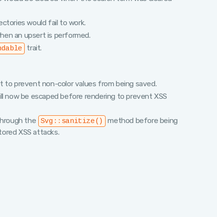
rectories would fail to work.
hen an upsert is performed.
trait.
ndable
t to prevent non-color values from being saved.
ill now be escaped before rendering to prevent XSS
 through the
method before being
Svg::sanitize()
stored XSS attacks.