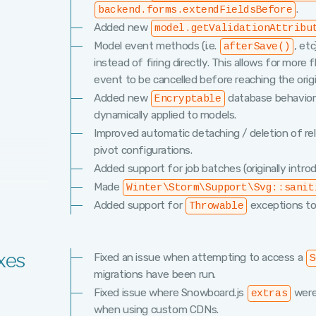
.
backend.forms.extendFieldsBefore
Added new
model.getValidationAttribu
Model event methods (i.e.
, et
afterSave()
instead of firing directly. This allows for more f
event to be cancelled before reaching the orig
Added new
database behavior 
Encryptable
dynamically applied to models.
Improved automatic detaching / deletion of re
pivot configurations.
Added support for job batches (originally introd
Made
Winter\Storm\Support\Svg::sanit
Added support for
exceptions t
Throwable
xes
Fixed an issue when attempting to access a
S
migrations have been run.
Fixed issue where Snowboard.js
were
extras
when using custom CDNs.