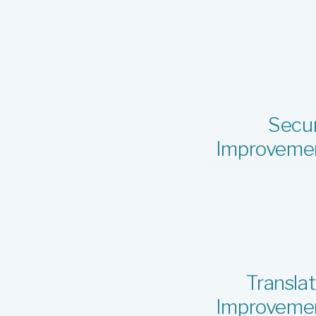
Secur
Improveme
Translat
Improveme