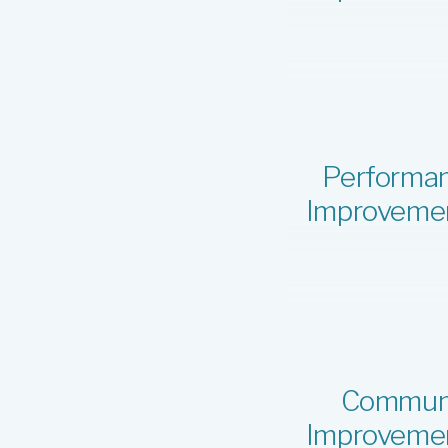
Performa
Improveme
Commun
Improveme