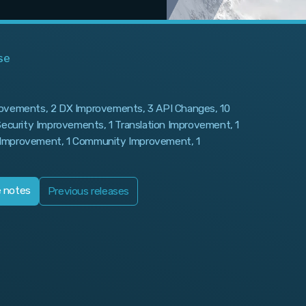
se
rovements, 2 DX Improvements, 3 API Changes, 10
 Security Improvements, 1 Translation Improvement, 1
Improvement, 1 Community Improvement, 1
e notes
Previous releases