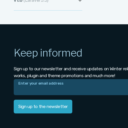
v1.0
(Laravel 5.5)
v1.1.1
v1.2.0
v1.0.477
v1.1.0
v1.0.476
v1.0.475
Keep informed
v1.0.474
v1.0.473
Sign up to our newsletter and receive updates on Winter re
v1.0.472
works, plugin and theme promotions and much more!
v1.0.471
v1.0.470
Sign up to the newsletter
v1.0.469
v1.0.468