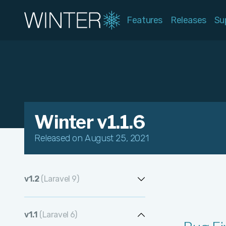
Features
Releases
Su
Winter v1.1.6
Released on August 25, 2021
v1.2
(Laravel 9)
v1.2.13
v1.1
(Laravel 6)