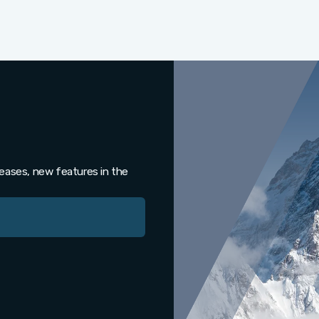
leases, new features in the