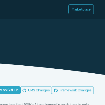
Marketplace
w on GitHub
CMS Changes
Framework Changes
 were less that 100% of the viewport's height would only