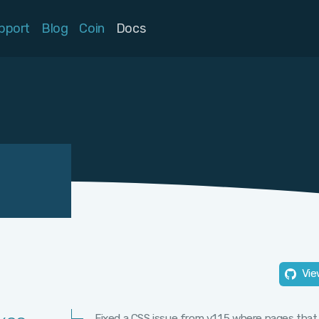
pport
Blog
Coin
Docs
Vie
Fixed a CSS issue from v1.1.5 where pages that