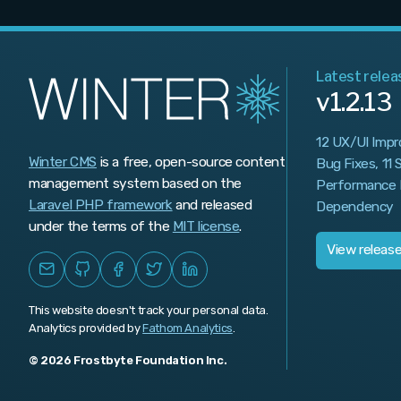
v1.0.467
v1.0.466
Latest relea
v1.0.465
v1.2.13
v1.0.464
12 UX/UI Imp
v1.0.463
Winter CMS
is a free, open-source content
Bug Fixes, 11
management system based on the
Performance 
v1.0.462
Laravel PHP framework
and released
Dependency
v1.0.461
under the terms of the
MIT license
.
View releas
v1.0.460
v1.0.459
This website doesn't track your personal data.
Analytics provided by
v1.0.458
Fathom Analytics
.
© 2026 Frostbyte Foundation Inc.
v1.0.457