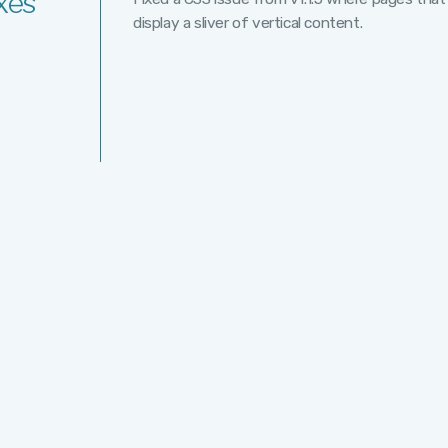
xes
display a sliver of vertical content.