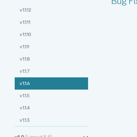
Bug Fi
v1.2.12
v1.1.12
v1.2.11
v1.1.11
v1.2.10
v1.1.10
v1.2.9
v1.1.9
v1.2.8
v1.1.8
v1.2.7
v1.1.7
v1.2.6
v1.1.6
v1.2.5
v1.1.5
v1.2.4
v1.1.4
v1.2.3
v1.1.3
v1.2.2
v1.1.2
v1.2.1