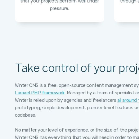
that your projects perform well under
through a
pressure.
Take control of your proj
Winter CMS is a free, open-source content management sys
Laravel PHP framework
. Managed by a team of specialist 
Winter is relied upon by agencies and freelancers
all around
prototyping, simple development, premier-level features an
codebase.
No matter your level of experience, or the size of the proj
Winter CMS has everything that you will need in order to mak