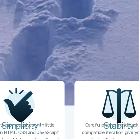
Simplicity
Stability
ntricate websites with little
Careful planning and bac
n HTML, CSS and JavaScript
compatible iteration give 