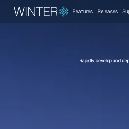
Features
Releases
Su
Rapidly develop and de