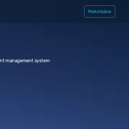
Marketplace
ntent management system