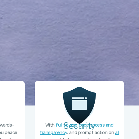
Security
kwards-
With
full source code access and
you peace
transparency
, and prompt action on
all