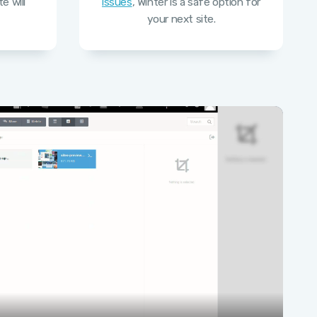
e will
issues
, Winter is a safe option for
your next site.