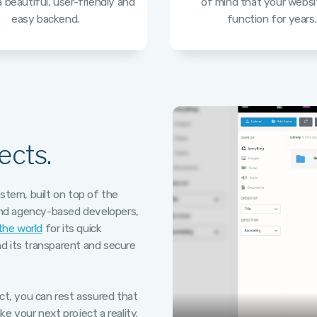
 beautiful, user-friendly and
of mind that your websit
easy backend.
function for years.
ects.
tem, built on top of the
and agency-based developers,
 the world
for its quick
d its transparent and secure
ect, you can rest assured that
e your next project a reality.