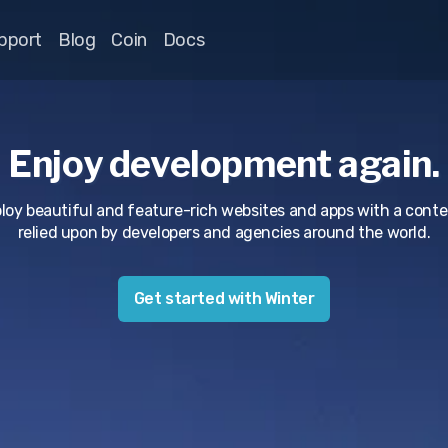
pport
Blog
Coin
Docs
Enjoy development again.
ploy beautiful and feature-rich websites and apps with a co
relied upon by developers and agencies around the world.
Get started with Winter