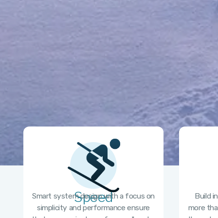
Speed
Smart system design with a focus on
Build i
simplicity and performance ensure
more tha