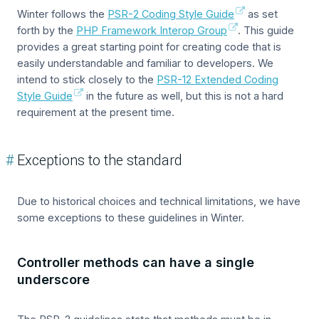
Winter follows the
PSR-2 Coding Style Guide
as set
forth by the
PHP Framework Interop Group
. This guide
provides a great starting point for creating code that is
easily understandable and familiar to developers. We
intend to stick closely to the
PSR-12 Extended Coding
Style Guide
in the future as well, but this is not a hard
requirement at the present time.
#
Exceptions to the standard
Due to historical choices and technical limitations, we have
some exceptions to these guidelines in Winter.
Controller methods can have a single
underscore