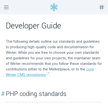
Developer Guide
The following details outline our standards and guidelines
to producing high-quality code and documentation for
Winter. While you are free to choose your own standards
and guidelines for your own projects, the maintainer team
of Winter recommends that you follow these standards for
contributions either to the Marketplace, or to the
core
Winter CMS repositories
.
#
PHP coding standards