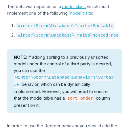
The behavior depends on a
model class
which must
implement one of the following
model traits
:
Winter\Storm\Database\Traits\Sortable
Winter\Storm\Database\Traits\NestedTree
NOTE
: If adding sorting to a previously unsorted
model under the control of a third party is desired,
you can use the
Winter\Storm\Database\Behaviors\Sortab
behavior, which can be dynamically
le
implemented. However, you will need to ensure
that the model table has a
column
sort_order
present on it.
In order to use the Reorder behavior you should add the