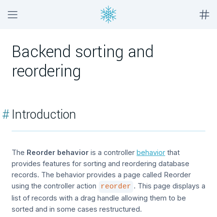
Backend sorting and
reordering
#
Introduction
The
Reorder behavior
is a controller
behavior
that
provides features for sorting and reordering database
records. The behavior provides a page called Reorder
using the controller action
. This page displays a
reorder
list of records with a drag handle allowing them to be
sorted and in some cases restructured.