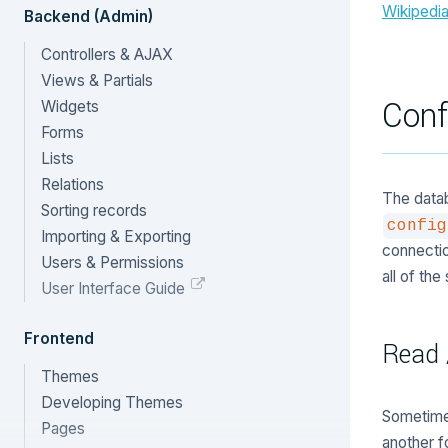
Wikipedi
Backend (Admin)
Controllers & AJAX
Views & Partials
Conf
Widgets
Forms
Lists
Relations
The datab
Sorting records
config
Importing & Exporting
connectio
Users & Permissions
all of th
User Interface Guide
Frontend
Read 
Themes
Developing Themes
Sometime
Pages
another 