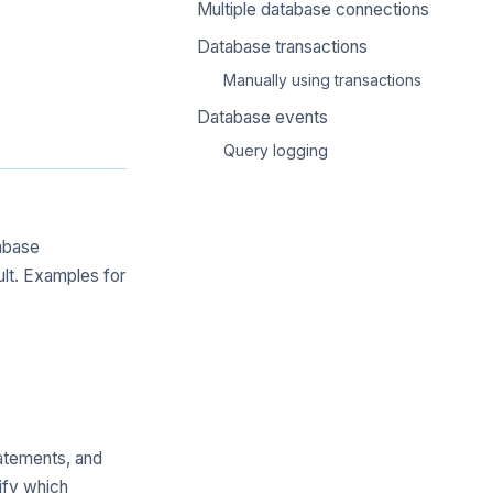
Multiple database connections
Database transactions
Manually using transactions
Database events
Query logging
tabase
lt. Examples for
atements, and
ify which