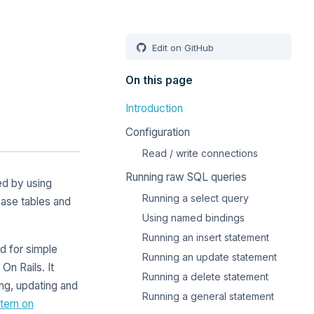
Edit on GitHub
On this page
Introduction
Configuration
Read / write connections
Running raw SQL queries
ed by using
Running a select query
ase tables and
Using named bindings
Running an insert statement
d for simple
Running an update statement
n Rails. It
Running a delete statement
ing, updating and
Running a general statement
tern on