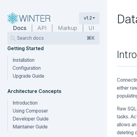
Dat
v1.2
Docs
API
Markup
UI
Search docs
⌘K
Getting Started
Intr
Installation
Configuration
Upgrade Guide
Connectin
either ra
Architecture Concepts
populatin
Introduction
Raw SQL a
Using Composer
tasks. Ac
Developer Guide
allows an
Maintainer Guide
deleting 