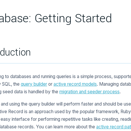
abase: Getting Started
oduction
g to databases and running queries is a simple process, support
w SQL, the
query builder
or
active record models
. Managing datab
g seed data is handled by the
migration and seeder process
.
nd using the query builder will perform faster and should be use
tive Record is an approach used by the popular framework, Ruby O
 easy interface for performing repetitive tasks like creating, read
database records. You can learn more about the
active record pat