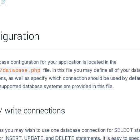
a
.
iguration
ase configuration for your application is located in the
file. In this file you may define all of your da
/database.php
ns, as well as specify which connection should be used by defau
e supported database systems are provided in this file.
/ write connections
s you may wish to use one database connection for SELECT st
for INSERT, UPDATE, and DELETE statements. It is easy to spec