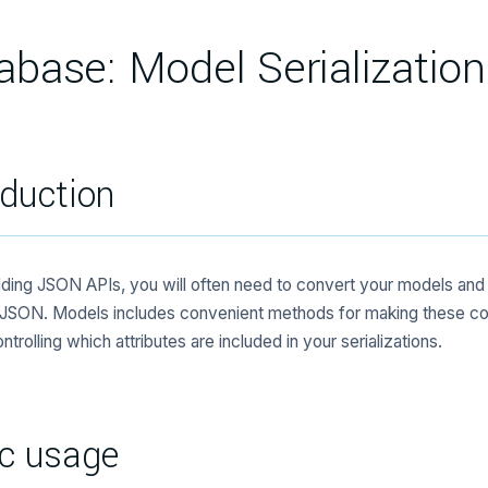
abase: Model Serialization
oduction
ding JSON APIs, you will often need to convert your models and r
 JSON. Models includes convenient methods for making these co
ntrolling which attributes are included in your serializations.
c usage