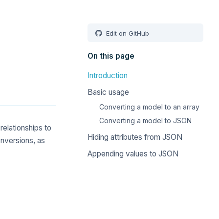
Edit on GitHub
On this page
Introduction
Basic usage
Converting a model to an array
Converting a model to JSON
elationships to
Hiding attributes from JSON
nversions, as
Appending values to JSON