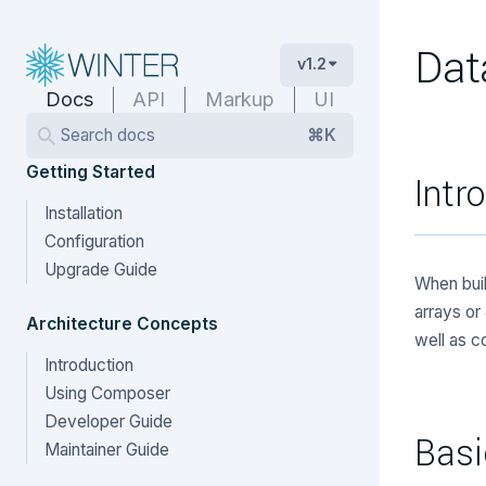
Dat
v1.2
Docs
API
Markup
UI
Search docs
⌘K
Getting Started
Intr
Installation
Configuration
Upgrade Guide
When buil
arrays or
Architecture Concepts
well as co
Introduction
Using Composer
Developer Guide
Basi
Maintainer Guide