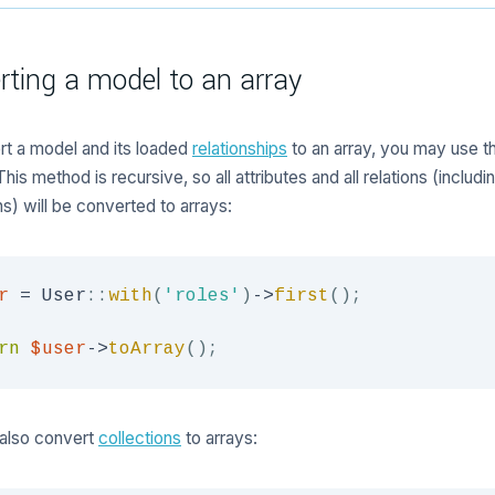
rting a model to an array
t a model and its loaded
relationships
to an array, you may use 
is method is recursive, so all attributes and all relations (includin
ns) will be converted to arrays:
r
=
User
::
with
(
'roles'
)
->
first
(
)
;
rn
$user
->
toArray
(
)
;
also convert
collections
to arrays: