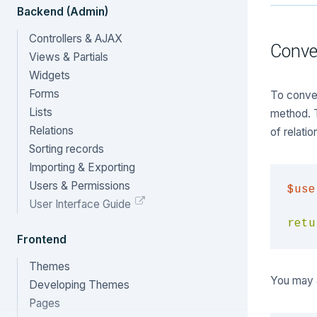
Backend (Admin)
Controllers & AJAX
Conve
Views & Partials
Widgets
Forms
To conver
Lists
method. Th
Relations
of relatio
Sorting records
Importing & Exporting
Users & Permissions
$use
User Interface Guide
retu
Frontend
Themes
You may 
Developing Themes
Pages