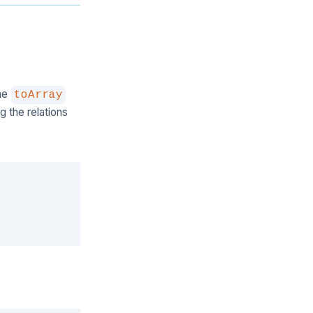
the
toArray
g the relations
Copy