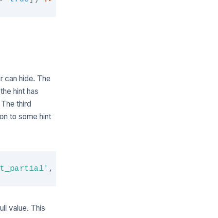
er can hide. The
the hint has
 The third
ion to some hint
Copy
t_partial'
,
[
'foo'
=>
'bar'
]
)
?>
ull value. This