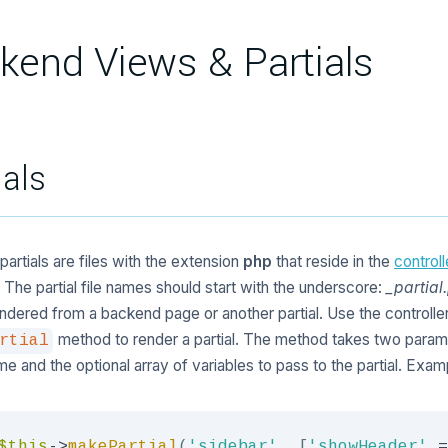
kend Views & Partials
ials
artials are files with the extension
php
that reside in the
control
. The partial file names should start with the underscore:
_partial
ndered from a backend page or another partial. Use the controlle
method to render a partial. The method takes two param
rtial
ame and the optional array of variables to pass to the partial. Exam
$this
->
makePartial
(
'sidebar'
,
[
'showHeader'
=