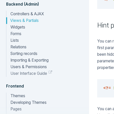
Backend (Admin)
Controllers & AJAX
Views & Partials
Hint p
Widgets
Forms
Lists
You can r
Relations
first par
Sorting records
been hidd
Importing & Exporting
parameter
Users & Permissions
propertie
User Interface Guide
Frontend
<?=
Themes
Developing Themes
You can al
Pages