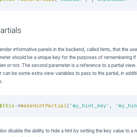
artials
ender informative panels in the backend, called hints, that the us
ameter should be a unique key for the purposes of remembering if 
en or not. The second parameter is a reference to a partial view.
 can be some extra view variables to pass to the partial, in addit
s.
$this
->
makeHintPartial
(
'my_hint_key'
,
'my_hin
so disable the ability to hide a hint by setting the key value to a n