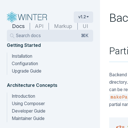
Bac
v1.2
Docs
API
Markup
UI
Search docs
⌘K
Getting Started
Part
Installation
Configuration
Upgrade Guide
Backend p
directory
Architecture Concepts
can be re
Introduction
makePa
Using Composer
partial n
Developer Guide
Maintainer Guide
<?=