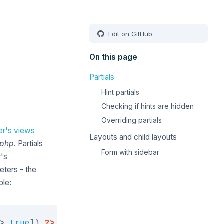
Edit on GitHub
On this page
Partials
Hint partials
Checking if hints are hidden
Overriding partials
ler's views
Layouts and child layouts
.php
. Partials
Form with sidebar
r's
eters - the
ple:
Copy
>
true
]
)
?>