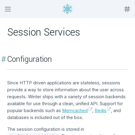
Session Services
#
Configuration
Since HTTP driven applications are stateless, sessions
provide a way to store information about the user across
requests. Winter ships with a variety of session backends
available for use through a clean, unified API. Support for
popular backends such as
Memcached
,
Redis
, and
databases is included out of the box.
The session configuration is stored in