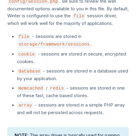
. Be sure to review the well
config/session.php
documented options available to you in this file. By default,
Winter is configured to use the
session driver,
file
which will work well for the majority of applications.
- sessions are stored in
file
.
storage/framework/sessions
- sessions are stored in secure, encrypted
cookie
cookies.
- sessions are stored in a database used
database
by your application.
/
- sessions are stored in one
memcached
redis
of these fast, cache based stores.
- sessions are stored in a simple PHP array
array
and will not be persisted across requests.
NOTE:
The array driver is typically used for running