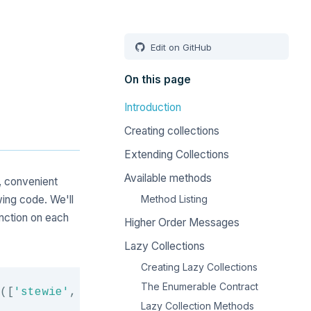
Edit on GitHub
On this page
Introduction
Creating collections
Extending Collections
Available methods
, convenient
wing code. We'll
Method Listing
nction on each
Higher Order Messages
Lazy Collections
Creating Lazy Collections
Copy
The Enumerable Contract
(
[
'stewie'
,
'brian'
,
null
]
)
;
Lazy Collection Methods