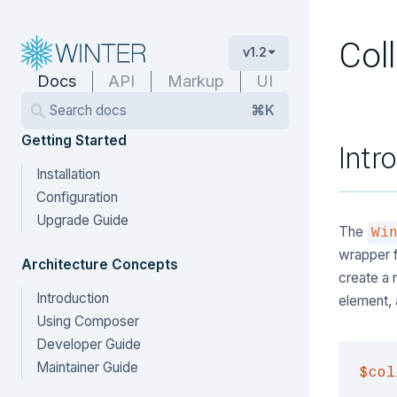
Col
v1.2
Docs
API
Markup
UI
Search docs
⌘K
Getting Started
Intr
Installation
Configuration
Upgrade Guide
The
Wi
wrapper f
Architecture Concepts
create a 
Introduction
element, 
Using Composer
Developer Guide
Maintainer Guide
$col