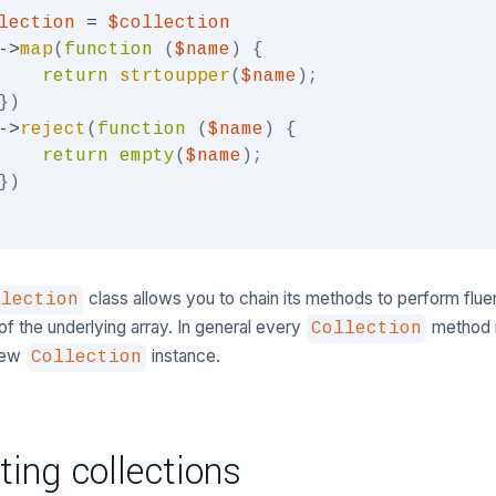
lection
=
$collection
->
map
(
function
(
$name
)
{
return
strtoupper
(
$name
)
;
}
)
->
reject
(
function
(
$name
)
{
return
empty
(
$name
)
;
}
)
class allows you to chain its methods to perform flu
llection
of the underlying array. In general every
method r
Collection
 new
instance.
Collection
ting collections