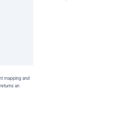
ent mapping and
eturns an