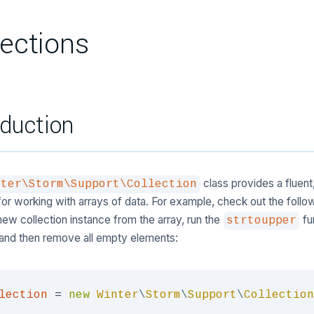
lections
oduction
class provides a fluent
nter\Storm\Support\Collection
or working with arrays of data. For example, check out the follo
new collection instance from the array, run the
fu
strtoupper
and then remove all empty elements:
lection
=
new
Winter
\
Storm
\
Support
\
Collection