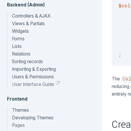
Backend (Admin)
$col
Controllers & AJAX
Views & Partials
Widgets
Forms
Lists
Relations
;
Sorting records
Importing & Exporting
Users & Permissions
The
Co
User Interface Guide
reducing 
entirely
Frontend
Themes
Developing Themes
Crea
Pages