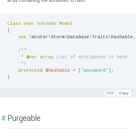
array containing the attributes to hash.
class
User
extends
Model
{
use
\
Winter
\
Storm
\
Database
\
Traits
\
Hashable
;
/**

     * 
@var
array
 List of attributes to hash.

     */
protected
$hashable
=
[
'password'
]
;
}
PHP
Copy
#
Purgeable