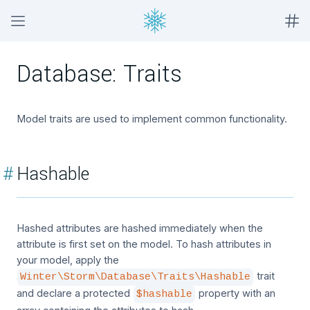
Database: Traits
Model traits are used to implement common functionality.
#
Hashable
Hashed attributes are hashed immediately when the
attribute is first set on the model. To hash attributes in
your model, apply the
trait
Winter\Storm\Database\Traits\Hashable
and declare a protected
property with an
$hashable