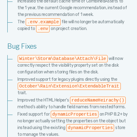
Increased the default cache time of CombinedAssets to
the 1 year, the current Google recommendation, instead of
the previous recommendation of 1 week.
The
file will no longer be automatically
.env.example
copied to
on project creation.
.env
Bug Fixes
will now
Winter\Storm\Database\Attach\File
correctly respect the visibility property set on the disk
configuration when storing files on the disk.
Improved support for legacy plugins directly using the
October\Rain\Extension\ExtendableTrait
trait.
Improved the HTML Helper's
reduceNameHeirachy()
method's ability to handle field names from nestedforms.
Fixed support for
on PHP 8.2+ by
dynamicProperties
no longer actually setting the properties on the object but
instead using the existing
store
dynamicProperties
to manage the values.