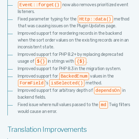
now also removes prioritized event
Event::forget()
listeners.
Fixed parameter typing for the
method
Http::data()
that was causing issues on the Plugin Updates page.
Improved support for reordering records in the backend
when the sort order values on the existing records are in an
inconsistent state.
Improved support for PHP 8.2+ by replacing deprecated
usage of
in strings with
.
${}
{$}
Improved support for PHP 8.3 in the migration system.
Improved support for
values in the
BackedEnum
's
method.
FormField
isSelected()
Improved support for arbitrary depth of
in
dependsOn
backend fields.
Fixed issue where null values passed to the
Twig filters
md
would cause an error.
Translation Improvements