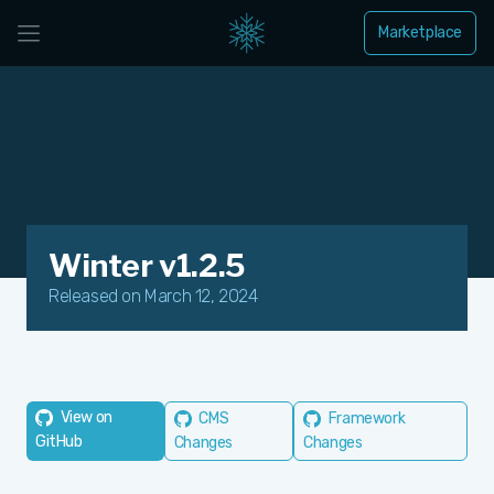
Marketplace
Winter v1.2.5
Released on March 12, 2024
View on
CMS
Framework
GitHub
Changes
Changes