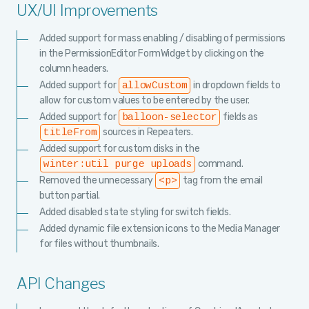
UX/UI Improvements
Added support for mass enabling / disabling of permissions
in the PermissionEditor FormWidget by clicking on the
column headers.
Added support for
in dropdown fields to
allowCustom
allow for custom values to be entered by the user.
Added support for
fields as
balloon-selector
sources in Repeaters.
titleFrom
Added support for custom disks in the
command.
winter:util purge uploads
Removed the unnecessary
tag from the email
<p>
button partial.
Added disabled state styling for switch fields.
Added dynamic file extension icons to the Media Manager
for files without thumbnails.
API Changes