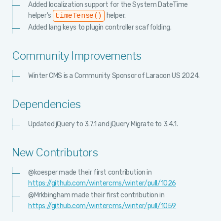
Added localization support for the System DateTime
helper's
helper.
timeTense()
Added lang keys to plugin controller scaffolding.
Community Improvements
Winter CMS is a Community Sponsor of Laracon US 2024.
Dependencies
Updated jQuery to 3.7.1 and jQuery Migrate to 3.4.1.
New Contributors
@koesper made their first contribution in
https://github.com/wintercms/winter/pull/1026
@Mrkbingham made their first contribution in
https://github.com/wintercms/winter/pull/1059