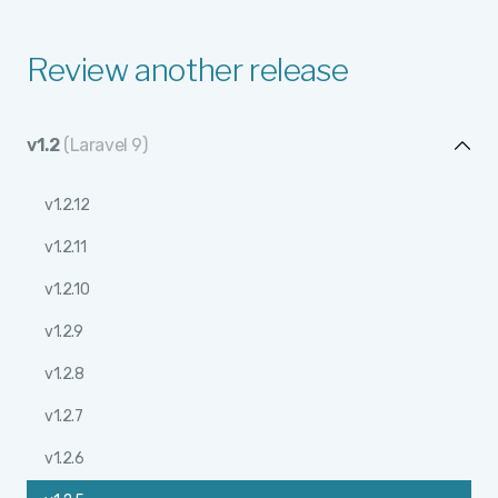
Review another release
v1.2
(Laravel 9)
v1.2.12
v1.2.11
v1.2.10
v1.2.9
v1.2.8
v1.2.7
v1.2.6