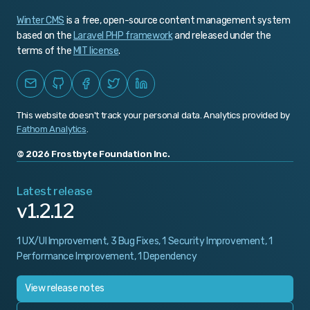
Winter CMS
is a free, open-source content management system
v1.0.463
based on the
Laravel PHP framework
and released under the
v1.0.462
terms of the
MIT license
.
v1.0.461
v1.0.460
This website doesn't track your personal data. Analytics provided by
v1.0.459
Fathom Analytics
.
v1.0.458
© 2026 Frostbyte Foundation Inc.
v1.0.457
Latest release
v1.2.12
v1.0.456
v1.0.455
1 UX/UI Improvement, 3 Bug Fixes, 1 Security Improvement, 1
Performance Improvement, 1 Dependency
v1.0.454
v1.0.453
View release notes