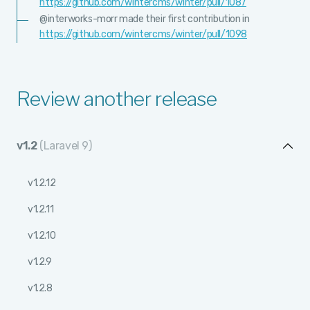
https://github.com/wintercms/winter/pull/1087
@interworks-morr made their first contribution in
https://github.com/wintercms/winter/pull/1098
Review another release
v1.2
(Laravel 9)
v1.2.12
v1.2.11
v1.2.10
v1.2.9
v1.2.8