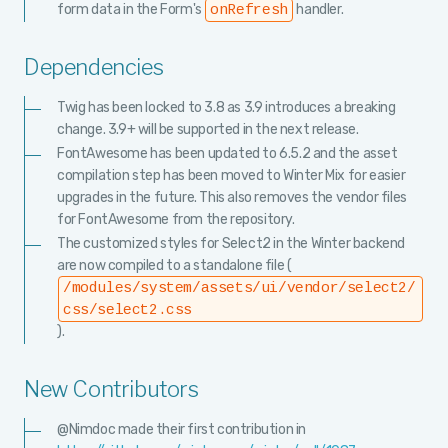
form data in the Form's
handler.
onRefresh
Dependencies
Twig has been locked to 3.8 as 3.9 introduces a breaking
change. 3.9+ will be supported in the next release.
FontAwesome has been updated to 6.5.2 and the asset
compilation step has been moved to Winter Mix for easier
upgrades in the future. This also removes the vendor files
for FontAwesome from the repository.
The customized styles for Select2 in the Winter backend
are now compiled to a standalone file (
/modules/system/assets/ui/vendor/select2/
css/select2.css
).
New Contributors
@Nimdoc made their first contribution in