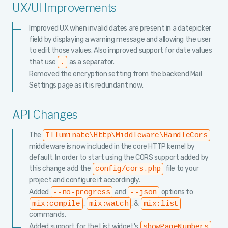
UX/UI Improvements
Improved UX when invalid dates are present in a datepicker
field by displaying a warning message and allowing the user
to edit those values. Also improved support for date values
that use
as a separator.
.
Removed the encryption setting from the backend Mail
Settings page as it is redundant now.
API Changes
The
Illuminate\Http\Middleware\HandleCors
middleware is now included in the core HTTP kernel by
default. In order to start using the CORS support added by
this change add the
file to your
config/cors.php
project and configure it accordingly.
Added
and
options to
--no-progress
--json
,
, &
mix:compile
mix:watch
mix:list
commands.
Added support for the List widget's
showPageNumbers