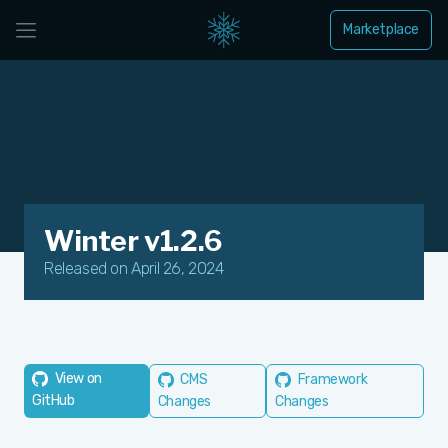
Marketplace
Winter v1.2.6
Released on April 26, 2024
View on
CMS
Framework
GitHub
Changes
Changes