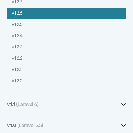
v1.2.7
v1.2.6
v1.2.5
v1.2.4
v1.2.3
v1.2.2
v1.2.1
v1.2.0
v1.1
(Laravel 6)
v1.1.12
v1.0
(Laravel 5.5)
v1.1.11