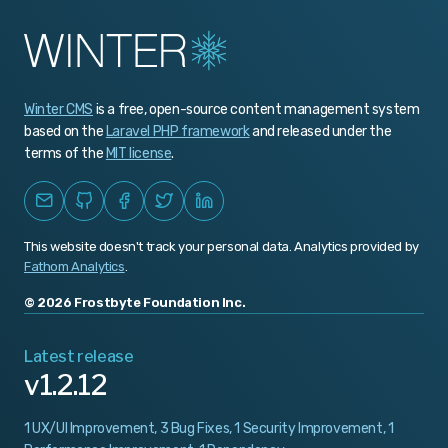
v1.0.465
v1.0.464
Winter CMS
is a free, open-source content management system
v1.0.463
based on the
Laravel PHP framework
and released under the
v1.0.462
terms of the
MIT license
.
v1.0.461
v1.0.460
This website doesn't track your personal data. Analytics provided by
v1.0.459
Fathom Analytics
.
v1.0.458
© 2026 Frostbyte Foundation Inc.
v1.0.457
Latest release
v1.2.12
v1.0.456
v1.0.455
1 UX/UI Improvement, 3 Bug Fixes, 1 Security Improvement, 1