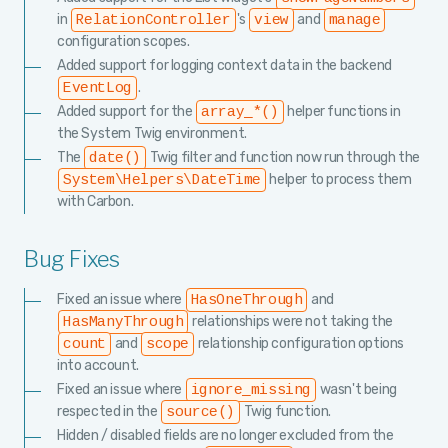
in
's
and
RelationController
view
manage
configuration scopes.
Added support for logging context data in the backend
.
EventLog
Added support for the
helper functions in
array_*()
the System Twig environment.
The
Twig filter and function now run through the
date()
helper to process them
System\Helpers\DateTime
with Carbon.
Bug Fixes
Fixed an issue where
and
HasOneThrough
relationships were not taking the
HasManyThrough
and
relationship configuration options
count
scope
into account.
Fixed an issue where
wasn't being
ignore_missing
respected in the
Twig function.
source()
Hidden / disabled fields are no longer excluded from the