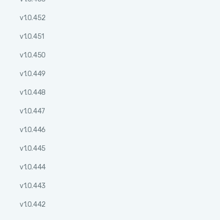
v1.0.452
v1.0.451
v1.0.450
v1.0.449
v1.0.448
v1.0.447
v1.0.446
v1.0.445
v1.0.444
v1.0.443
v1.0.442