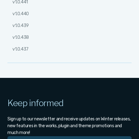
v1.0.441
v1.0.440
v1.0.439
v1.0.438
v1.0.437
Keep informed
Sign up to our newsletter and receive updates on Winter releases,
new features in the works, plugin and theme promotions and
much more!