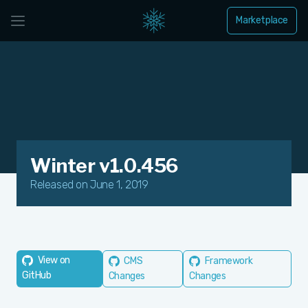
Marketplace
Winter v1.0.456
Released on June 1, 2019
View on
CMS
Framework
GitHub
Changes
Changes