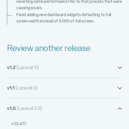
reverting some performance PRs to that process that were
causing issues.
Fixed adding new dashboard widgets defaulting to full
screen width instead of 5/6th of full screen.
Review another release
v1.2
(Laravel 9)
v1.2.13
v1.1
(Laravel 6)
v1.2.12
v1.1.12
v1.2.11
v1.0
(Laravel 5.5)
v1.1.11
v1.2.10
v1.0.477
v1.1.10
v1.2.9