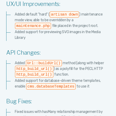
UX/UI Improvements:
Added default "hard" (
) maintenance
artisan down
mode view, able to be overridden by a
file placed in the project root.
maintenance.php
Added support for previewing SVG images in the Media
Library
API Changes:
Added
method (along with helper
Url::buildUrl()
) as a polyfill for the PECL HTTP
http_build_url()
function.
http_build_url()
Added support for database-driven theme templates,
enable
to use it
cms.databaseTemplates
Bug Fixes:
Fixed issues with hasMany relationship management by