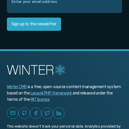
Sign up to the newsletter
Winter CMS
is a free, open-source content management system
based on the
Laravel PHP framework
and released under the
terms of the
MIT license
.
This website doesn't track your personal data. Analytics provided by