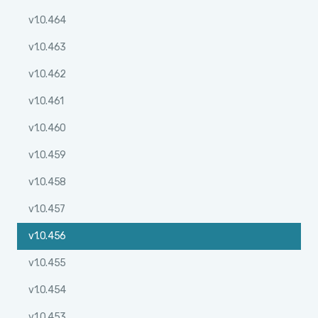
v1.0.464
v1.0.463
v1.0.462
v1.0.461
v1.0.460
v1.0.459
v1.0.458
v1.0.457
v1.0.456
v1.0.455
v1.0.454
v1.0.453