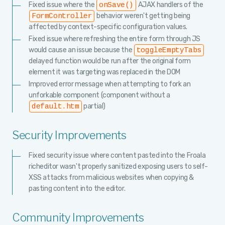
Fixed issue where the
AJAX handlers of the
onSave()
behavior weren't getting being
FormController
affected by context-specific configuration values.
Fixed issue where refreshing the entire form through JS
would cause an issue because the
toggleEmptyTabs
delayed function would be run after the original form
element it was targeting was replaced in the DOM
Improved error message when attempting to fork an
unforkable component (component without a
partial)
default.htm
Security Improvements
Fixed security issue where content pasted into the Froala
richeditor wasn't properly sanitized exposing users to self-
XSS attacks from malicious websites when copying &
pasting content into the editor.
Community Improvements