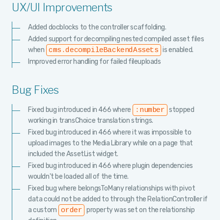
UX/UI Improvements
Added docblocks to the controller scaffolding.
Added support for decompiling nested compiled asset files
when
is enabled.
cms.decompileBackendAssets
Improved error handling for failed fileuploads
Bug Fixes
Fixed bug introduced in 466 where
stopped
:number
working in transChoice translation strings.
Fixed bug introduced in 466 where it was impossible to
upload images to the Media Library while on a page that
included the AssetList widget.
Fixed bug introduced in 466 where plugin dependencies
wouldn't be loaded all of the time.
Fixed bug where belongsToMany relationships with pivot
data could not be added to through the RelationController if
a custom
property was set on the relationship
order