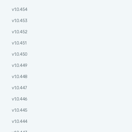
v1.0.454
v1.0.453
v1.0.452
v1.0.451
v1.0.450
v1.0.449
v1.0.448
v1.0.447
v1.0.446
v1.0.445
v1.0.444