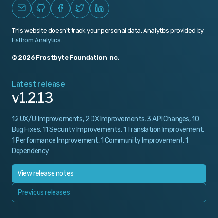
This website doesn't track your personal data. Analytics provided by
Fathom Analytics
.
© 2026 Frostbyte Foundation Inc.
Latest release
v1.2.13
12 UX/UI Improvements, 2 DX Improvements, 3 API Changes, 10
Bug Fixes, 11 Security Improvements, 1 Translation Improvement,
1 Performance Improvement, 1 Community Improvement, 1
Dependency
View release notes
Previous releases