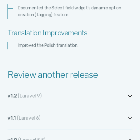
Documented the Select field widget's dynamic option
creation (tagging) feature.
Translation Improvements
Improved the Polish translation.
Review another release
v1.2
(Laravel 9)
v1.2.13
v1.1
(Laravel 6)
v1.2.12
v1.1.12
v1.2.11