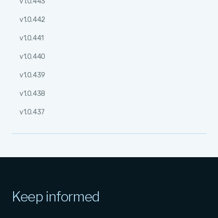
v1.0.443
v1.0.442
v1.0.441
v1.0.440
v1.0.439
v1.0.438
v1.0.437
Keep informed