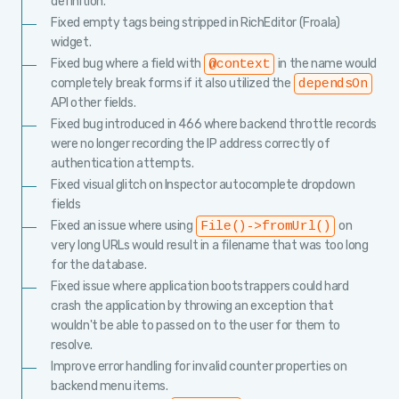
definition.
Fixed empty tags being stripped in RichEditor (Froala)
widget.
Fixed bug where a field with
in the name would
@context
completely break forms if it also utilized the
dependsOn
API other fields.
Fixed bug introduced in 466 where backend throttle records
were no longer recording the IP address correctly of
authentication attempts.
Fixed visual glitch on Inspector autocomplete dropdown
fields
Fixed an issue where using
on
File()->fromUrl()
very long URLs would result in a filename that was too long
for the database.
Fixed issue where application bootstrappers could hard
crash the application by throwing an exception that
wouldn't be able to passed on to the user for them to
resolve.
Improve error handling for invalid counter properties on
backend menu items.