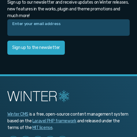
Sign up to our newsletter and receive updates on Winter releases,
new features in the works, plugin and theme promotions and
much more!
Sign up to the newsletter
Winter CMS
is a free, open-source content management system
based on the
Laravel PHP framework
and released under the
terms of the
MIT license
.