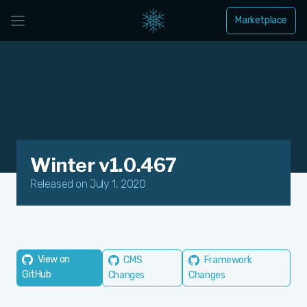
Marketplace
Winter v1.0.467
Released on July 1, 2020
View on
CMS
Framework
GitHub
Changes
Changes