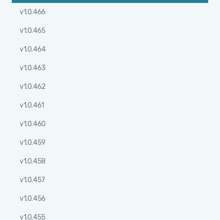
v1.0.466
v1.0.465
v1.0.464
v1.0.463
v1.0.462
v1.0.461
v1.0.460
v1.0.459
v1.0.458
v1.0.457
v1.0.456
v1.0.455