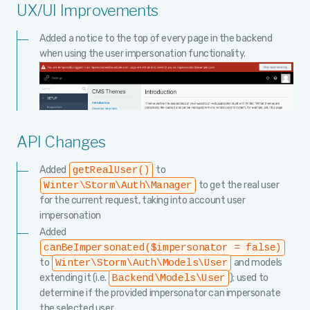
UX/UI Improvements
Added a notice to the top of every page in the backend
when using the user impersonation functionality.
API Changes
Added
to
getRealUser()
to get the real user
Winter\Storm\Auth\Manager
for the current request, taking into account user
impersonation
Added
canBeImpersonated($impersonator = false)
to
and models
Winter\Storm\Auth\Models\User
extending it (i.e.
); used to
Backend\Models\User
determine if the provided impersonator can impersonate
the selected user.