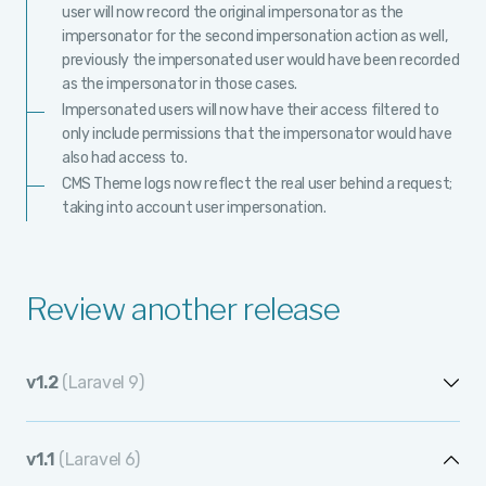
user will now record the original impersonator as the
impersonator for the second impersonation action as well,
previously the impersonated user would have been recorded
as the impersonator in those cases.
Impersonated users will now have their access filtered to
only include permissions that the impersonator would have
also had access to.
CMS Theme logs now reflect the real user behind a request;
taking into account user impersonation.
Review another release
v1.2
(Laravel 9)
v1.2.12
v1.1
(Laravel 6)
v1.2.11