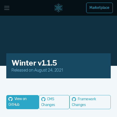
Marketplace
Winter v1.1.5
Released on August 24, 2021
View on
CMS
Framework
GitHub
Changes
Changes