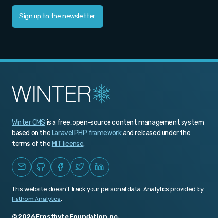
v1.0.469
Sign up to the newsletter
v1.0.468
v1.0.467
v1.0.466
v1.0.465
v1.0.464
Winter CMS
is a free, open-source content management system
v1.0.463
based on the
Laravel PHP framework
and released under the
v1.0.462
terms of the
MIT license
.
v1.0.461
v1.0.460
This website doesn't track your personal data. Analytics provided by
v1.0.459
Fathom Analytics
.
v1.0.458
© 2026 Frostbyte Foundation Inc.