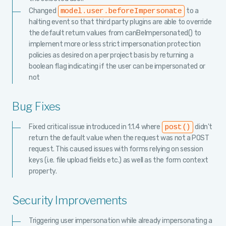
Changed
to a
model.user.beforeImpersonate
halting event so that third party plugins are able to override
the default return values from canBeImpersonated() to
implement more or less strict impersonation protection
policies as desired on a per project basis by returning a
boolean flag indicating if the user can be impersonated or
not
Bug Fixes
Fixed critical issue introduced in 1.1.4 where
didn't
post()
return the default value when the request was not a POST
request. This caused issues with forms relying on session
keys (i.e. file upload fields etc.) as well as the form context
property.
Security Improvements
Triggering user impersonation while already impersonating a