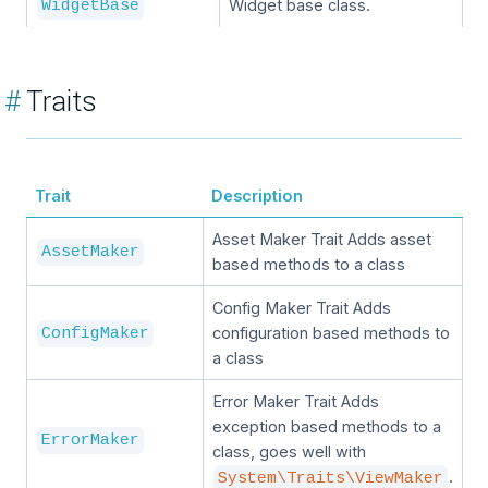
Widget base class.
WidgetBase
#
Traits
Trait
Description
Asset Maker Trait Adds asset
AssetMaker
based methods to a class
Config Maker Trait Adds
configuration based methods to
ConfigMaker
a class
Error Maker Trait Adds
exception based methods to a
ErrorMaker
class, goes well with
.
System\Traits\ViewMaker