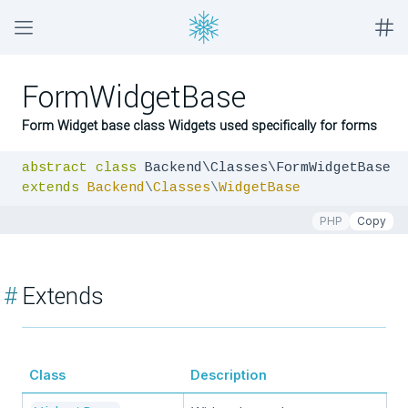
FormWidgetBase
Form Widget base class Widgets used specifically for forms
abstract
class
extends
Backend
\
Classes
\
WidgetBase
PHP
Copy
#
Extends
Class
Description