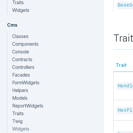
Traits
BaseS
Widgets
Cms
Trai
Classes
Components
Console
Contracts
Trait
Controllers
Facades
FormWidgets
Handl
Helpers
Models
ReportWidgets
HasPl
Traits
Twig
Widgets