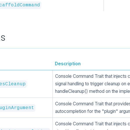
caffoldCommand
ts
Description
Console Command Trait that injects 
signal handling to trigger cleanup on e
esCleanup
handleCleanup() method on the imple
Console Command Trait that provide
uginArgument
autocompletion for the "plugin" argu
Console Command Trait that injects 