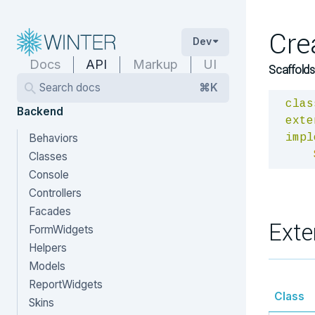
Cre
Dev
Docs
API
Markup
UI
Scaffolds
Search docs
⌘K
clas
Backend
exte
Behaviors
impl
Classes
Console
Controllers
Facades
Exte
FormWidgets
Helpers
Models
ReportWidgets
Class
Skins