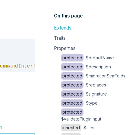
On this page
Extends
Traits
Copy
Properties
protected
$defaultName
ommandInterface
protected
$description
protected
$migrationScaffolds
protected
$replaces
protected
$signature
protected
$type
protected
$validatePluginInput
n
inherited
$files