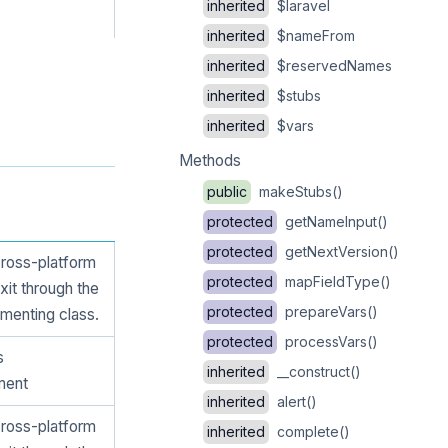
inherited
$laravel
inherited
$nameFrom
inherited
$reservedNames
inherited
$stubs
inherited
$vars
Methods
public
makeStubs()
protected
getNameInput()
protected
getNextVersion()
cross-platform
protected
mapFieldType()
xit through the
protected
prepareVars()
menting class.
protected
processVars()
s
inherited
__construct()
ment
inherited
alert()
cross-platform
inherited
complete()