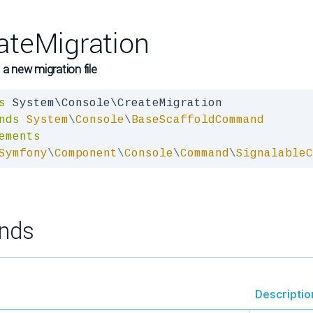
ateMigration
 a new migration file
s
nds
System
\
Console
\
BaseScaffoldCommand
ements
Symfony
\
Component
\
Console
\
Command
\
SignalableC
nds
Descriptio