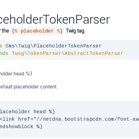
ceholderTokenParser
r the
Twig tag.
{% placeholder %}
s
nds
Twig
\
TokenParser
\
AbstractTokenParser
holder head %}
default placeholder content
laceholder head %}

<link href="//netdna.bootstrapcdn.com/font-aw