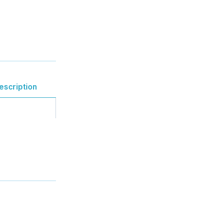
escription