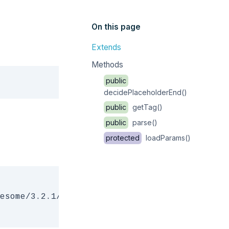
On this page
Extends
Methods
Copy
public
decidePlaceholderEnd()
public
getTag()
public
parse()
protected
loadParams()
esome/3.2.1/css/font-awesome.css" rel="styles