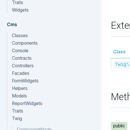
Traits
Widgets
Exte
Cms
Classes
Components
Console
Class
Contracts
Twig\
Controllers
Facades
FormWidgets
Helpers
Met
Models
ReportWidgets
Traits
Twig
public
ComponentNode