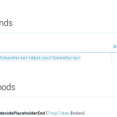
nds
D
TokenParser\AbstractTokenParser
hods
decidePlaceholderEnd
(
Twig\Token
$token
)