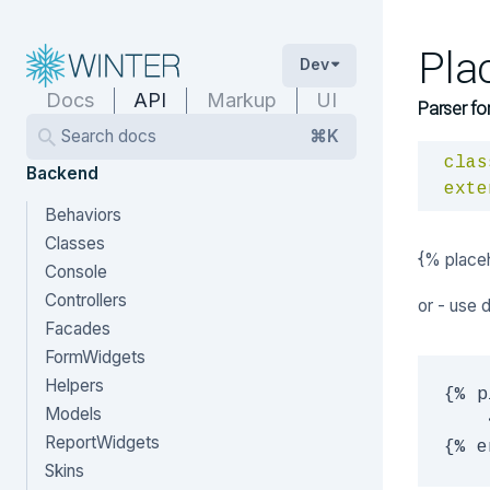
Pla
Dev
Docs
API
Markup
UI
Parser fo
Search docs
⌘K
clas
Backend
exte
Behaviors
Classes
{% place
Console
Controllers
or - use 
Facades
FormWidgets
Helpers
{% p
Models
    
ReportWidgets
Skins