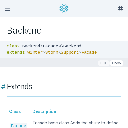
Backend
class
extends
Winter
\
Storm
\
Support
\
Facade
PHP
Copy
#
Extends
Class
Description
Facade base class Adds the ability to define
Facade