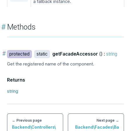
a fallback instance.
#
Methods
#
protected
static
getFacadeAccessor
() :
string
Get the registered name of the component.
Returns
string
← Previous page
Next page →
Backend\Controllers\
Backend\Facades\Ba