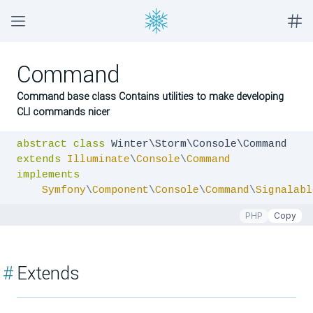
Command
Command base class Contains utilities to make developing
CLI commands nicer
abstract
class
extends
Illuminate
\
Console
\
Command
implements
Symfony
\
Component
\
Console
\
Command
\
Signalabl
PHP
Copy
#
Extends