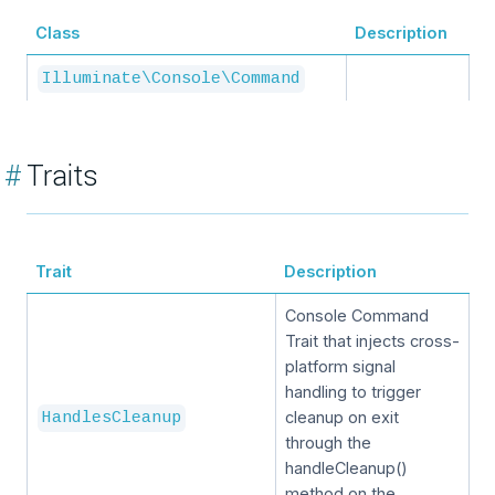
Class
Description
Illuminate\Console\Command
#
Traits
Trait
Description
Console Command
Trait that injects cross-
platform signal
handling to trigger
cleanup on exit
HandlesCleanup
through the
handleCleanup()
method on the