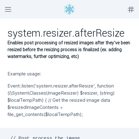
system.resizer.afterResize
Enables post processing of resized images after they've been
resized before the resizing process is finalized (ex. adding
watermarks, further optimizing, etc)
Example usage:
Event::listen('system.resizer.afterResize', function
((\System\Classes\ImageResizer) $resizer, (string)
$localTempPath) { // Get the resized image data
$resizedImageContents =
file_get_contents($localTempPath);
 // Post process the image
