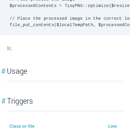
 $processedContents = TinyPNG::optimize($resize
 // Place the processed image in the correct lo
});
#
Usage
#
Triggers
Class or file
Line