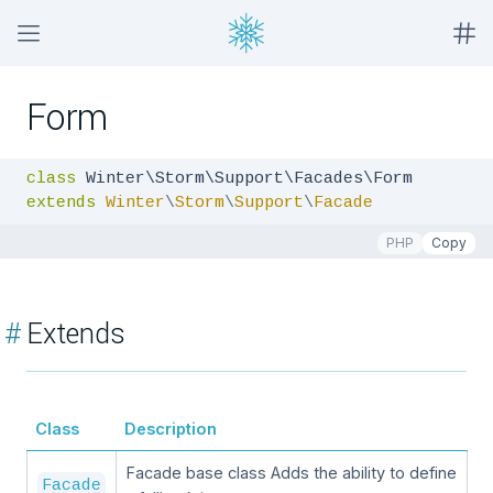
Form
class
extends
Winter
\
Storm
\
Support
\
Facade
PHP
Copy
#
Extends
Class
Description
Facade base class Adds the ability to define
Facade