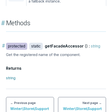
a fallback instance.
#
Methods
#
protected
static
getFacadeAccessor
() :
string
Get the registered name of the component.
Returns
string
← Previous page
Next page →
Winter\Storm\Support
Winter\Storm\Support