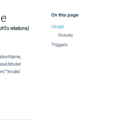
te
On this page
Usage
phTo relations)
Globally
Triggers
lationName,
base\Model
n("Invalid