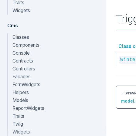
Traits
Widgets
Trig
Cms
Classes
Components
Class or
Console
Winte
Contracts
Controllers
Facades
FormWidgets
Helpers
← Previ
Models
model.
ReportWidgets
Traits
Twig
Widgets