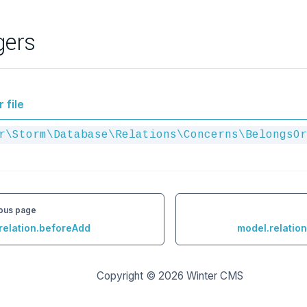
gers
 file
r\Storm\Database\Relations\Concerns\BelongsOr
ous page
relation.beforeAdd
model.relatio
Copyright © 2026
Winter CMS