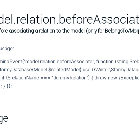
el.relation.beforeAssocia
fore associating a relation to the model (only for BelongsTo/Mor
usage:
indEvent('model.relation.beforeAssociate', function (string $re
Storm\Database\Model $relatedModel) use (\Winter\Storm\Data
 if ($relationName === 'dummyRelation') { throw new \Exceptio
; } });
ge