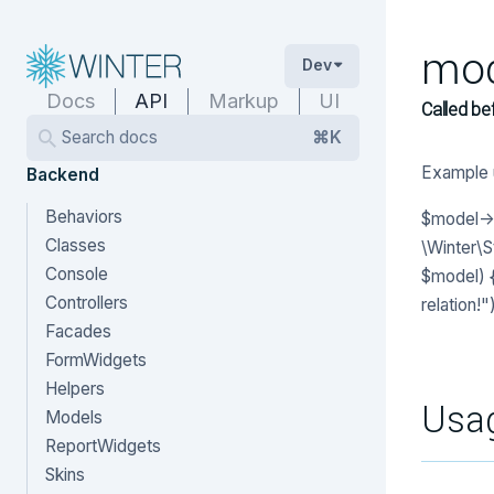
mod
Dev
Docs
API
Markup
UI
Called be
Search docs
⌘K
Example 
Backend
Behaviors
$model->b
Classes
\Winter\
Console
$model) {
Controllers
relation!")
Facades
FormWidgets
Helpers
Usa
Models
ReportWidgets
Skins