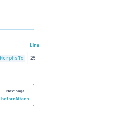
Line
25
MorphsTo
Next page →
n.beforeAttach