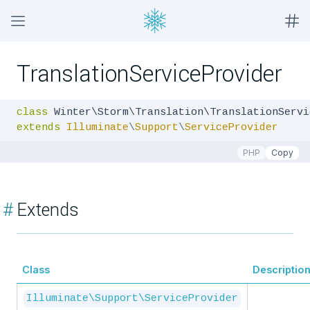
TranslationServiceProvider
class
extends
Illuminate
\
Support
\
ServiceProvider
PHP
Copy
#
Extends
Class
Descriptio
Illuminate\Support\ServiceProvider