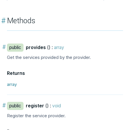
#
Methods
#
public
provides
() :
array
Get the services provided by the provider.
Returns
array
#
public
register
() :
void
Register the service provider.