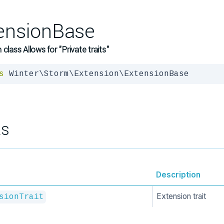
ensionBase
 class Allows for "Private traits"
s
 Winter\Storm\Extension\ExtensionBase
ts
Description
Extension trait
sionTrait