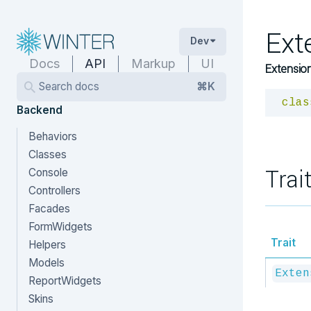
Ext
Dev
Docs
API
Markup
UI
Extension
Search docs
⌘K
clas
Backend
Behaviors
Classes
Trai
Console
Controllers
Facades
FormWidgets
Trait
Helpers
Models
Exten
ReportWidgets
Skins