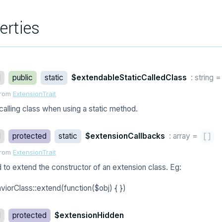
erties
d
public
static
$extendableStaticCalledClass
: string
from
ExtensionTrait
calling class when using a static method.
d
protected
static
$extensionCallbacks
: array
=
[
]
from
ExtensionTrait
 to extend the constructor of an extension class. Eg:
viorClass::extend(function($obj) { })
d
protected
$extensionHidden