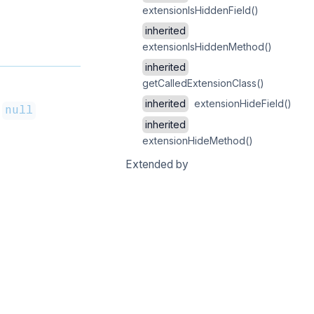
extensionIsHiddenField()
inherited
extensionIsHiddenMethod()
inherited
getCalledExtensionClass()
inherited
extensionHideField()
=
null
inherited
extensionHideMethod()
Extended by