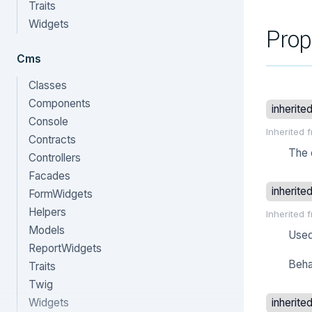
Traits
Widgets
Prop
Cms
Classes
Components
inherite
Console
Inherited 
Contracts
The 
Controllers
Facades
inherite
FormWidgets
Helpers
Inherited 
Models
Used
ReportWidgets
Beha
Traits
Twig
Widgets
inherite