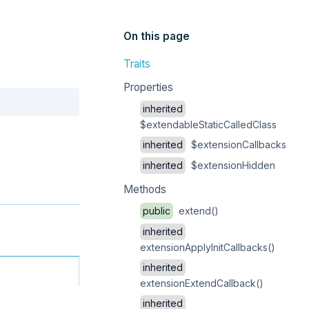
On this page
Traits
Properties
Copy
inherited
$extendableStaticCalledClass
inherited
$extensionCallbacks
inherited
$extensionHidden
Methods
public
extend()
inherited
extensionApplyInitCallbacks()
inherited
extensionExtendCallback()
inherited