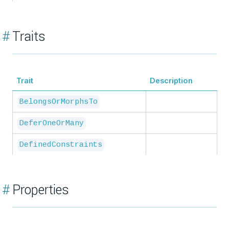
#
Traits
Trait
Description
BelongsOrMorphsTo
DeferOneOrMany
DefinedConstraints
#
Properties