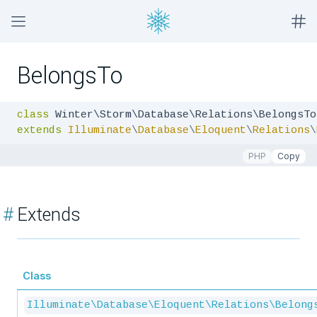
BelongsTo
class
extends
Illuminate
\
Database
\
Eloquent
\
Relations
\
PHP
Copy
#
Extends
Class
Illuminate\Database\Eloquent\Relations\Belong